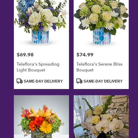
$69.98
$74.99
Price:
Price:
Teleflora's Spreading
Teleflora's Serene Bliss
Light Bouquet
Bouquet
Product
Product
SAME-DAY DELIVERY
SAME-DAY DELIVERY
Tags:
Tags: