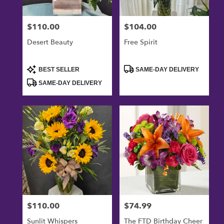
$110.00
$104.00
Price:
Price:
Desert Beauty
Free Spirit
Product
Product
BEST SELLER
SAME-DAY DELIVERY
Tags:
Tags:
SAME-DAY DELIVERY
$110.00
$74.99
Price:
Price:
Sunlit Whispers
The FTD Birthday Cheer