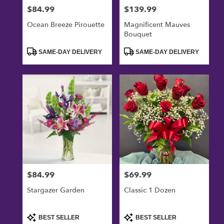
$84.99
$139.99
Price:
Price:
Ocean Breeze Pirouette
Magnificent Mauves
Bouquet
Product
Product
SAME-DAY DELIVERY
SAME-DAY DELIVERY
Tags:
Tags:
$84.99
$69.99
Price:
Price:
Stargazer Garden
Classic 1 Dozen
Product
Product
BEST SELLER
BEST SELLER