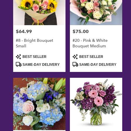
$64.99
$75.00
Price:
Price:
#8 - Bright Bouquet
#20 - Pink & White
Small
Bouquet Medium
Product
Product
BEST SELLER
BEST SELLER
Tags:
Tags:
SAME-DAY DELIVERY
SAME-DAY DELIVERY