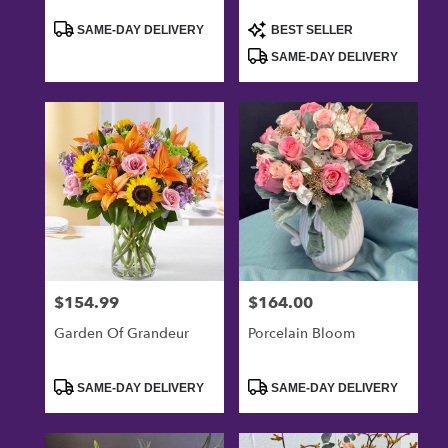
Product
Product
SAME-DAY DELIVERY
BEST SELLER
Tags:
Tags:
SAME-DAY DELIVERY
$154.99
$164.00
Price:
Price:
Garden Of Grandeur
Porcelain Bloom
Product
Product
SAME-DAY DELIVERY
SAME-DAY DELIVERY
Tags:
Tags: