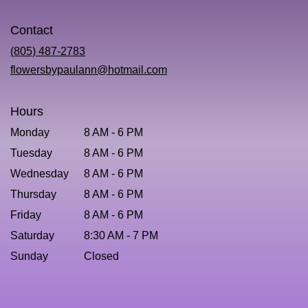
opens
in
Contact
a
new
(805) 487-2783
window)
flowersbypaulann@hotmail.com
Hours
Monday
8 AM - 6 PM
Tuesday
8 AM - 6 PM
Wednesday
8 AM - 6 PM
Thursday
8 AM - 6 PM
Friday
8 AM - 6 PM
Saturday
8:30 AM - 7 PM
Sunday
Closed