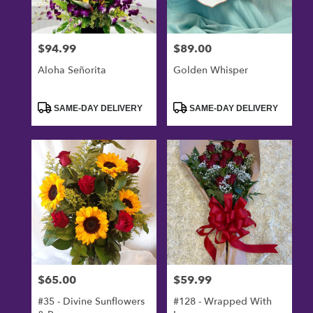
$94.99
$89.00
Price:
Price:
Aloha Señorita
Golden Whisper
Product
Product
SAME-DAY DELIVERY
SAME-DAY DELIVERY
Tags:
Tags:
$65.00
$59.99
Price:
Price:
#35 - Divine Sunflowers
#128 - Wrapped With