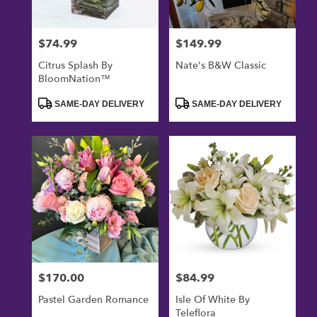
$74.99
$149.99
Price:
Price:
Citrus Splash By
Nate's B&W Classic
BloomNation™
Product
Product
SAME-DAY DELIVERY
SAME-DAY DELIVERY
Tags:
Tags:
$170.00
$84.99
Price:
Price:
Pastel Garden Romance
Isle Of White By
Teleflora