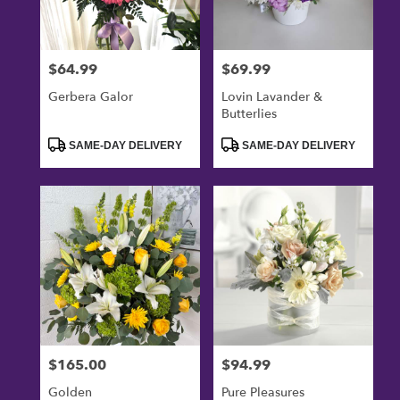
$64.99
$69.99
Price:
Price:
Gerbera Galor
Lovin Lavander &
Butterlies
Product
Product
SAME-DAY DELIVERY
SAME-DAY DELIVERY
Tags:
Tags:
$165.00
$94.99
Price:
Price:
Golden
Pure Pleasures