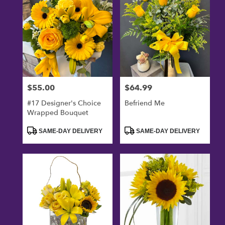
$55.00
$64.99
Price:
Price:
#17 Designer's Choice
Befriend Me
Wrapped Bouquet
Product
Product
SAME-DAY DELIVERY
SAME-DAY DELIVERY
Tags:
Tags: