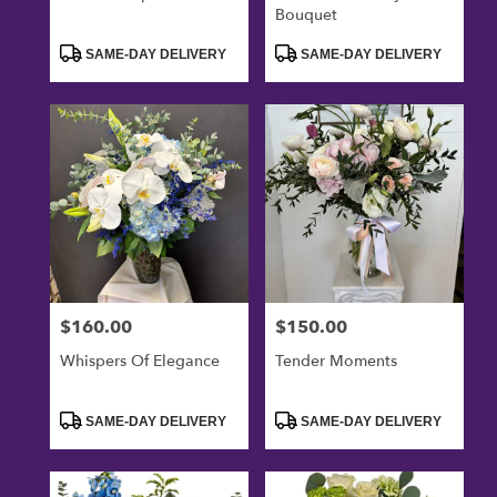
Bouquet
Product
Product
SAME-DAY DELIVERY
SAME-DAY DELIVERY
Tags:
Tags:
$160.00
$150.00
Price:
Price:
Whispers Of Elegance
Tender Moments
Product
Product
SAME-DAY DELIVERY
SAME-DAY DELIVERY
Tags:
Tags: