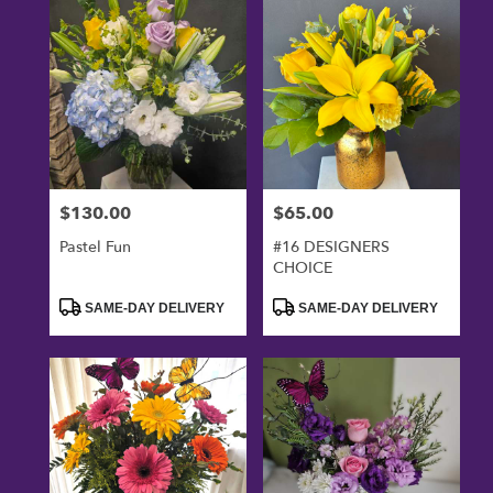
$130.00
$65.00
Price:
Price:
Pastel Fun
#16 DESIGNERS
CHOICE
Product
Product
SAME-DAY DELIVERY
SAME-DAY DELIVERY
Tags:
Tags: