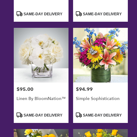
Product
Product
SAME-DAY DELIVERY
SAME-DAY DELIVERY
Tags:
Tags:
$95.00
$94.99
Price:
Price:
Linen By BloomNation™
Simple Sophistication
Product
Product
SAME-DAY DELIVERY
SAME-DAY DELIVERY
Tags:
Tags: