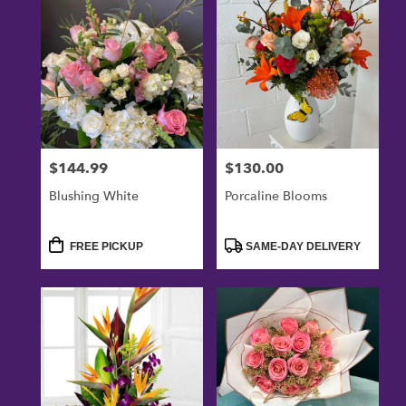
$144.99
$130.00
Price:
Price:
Blushing White
Porcaline Blooms
Product
Product
FREE PICKUP
SAME-DAY DELIVERY
Tags:
Tags: