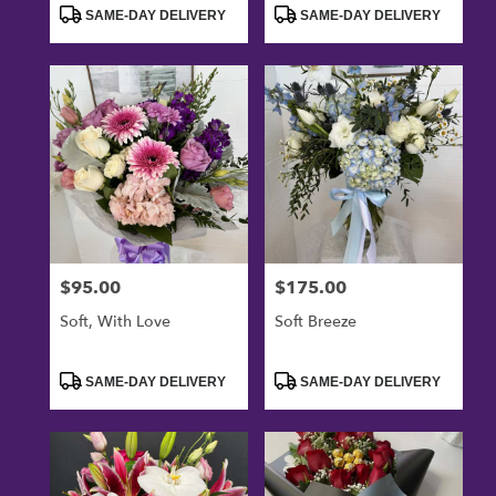
Tags:
Tags:
SAME-DAY DELIVERY
SAME-DAY DELIVERY
$95.00
$175.00
Price:
Price:
Soft, With Love
Soft Breeze
Product
Product
SAME-DAY DELIVERY
SAME-DAY DELIVERY
Tags:
Tags: