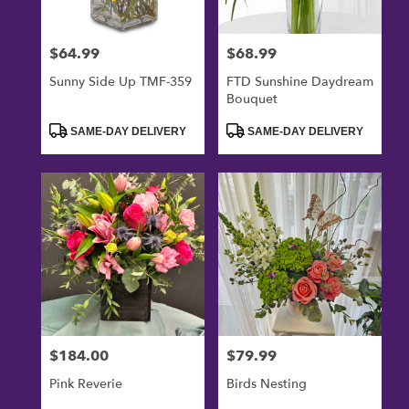
$64.99
$68.99
Price:
Price:
Sunny Side Up TMF-359
FTD Sunshine Daydream
Bouquet
Product
Product
SAME-DAY DELIVERY
SAME-DAY DELIVERY
Tags:
Tags:
$184.00
$79.99
Price:
Price:
Pink Reverie
Birds Nesting