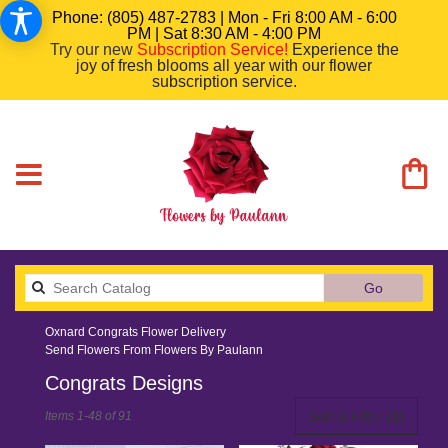
Phone: (805) 487-2783 | Mon - Fri 8:00 AM - 6:00
PM | Sat 8:30 AM - 4:00 PM
Try our new
Subscription Service
!
Experience the
joy of fresh blooms all year with our flower
subscription service.
Search
Go
catalog
Oxnard Congrats Flower Delivery
Send Flowers From Flowers By Paulann
Congrats Designs
Best
Sort & Filter
(1)
Items 1-48 of 91
Florists
in