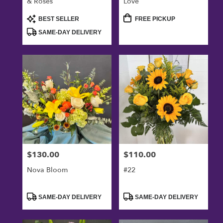
& Roses
Love
Product
Product
BEST SELLER
FREE PICKUP
Tags:
Tags:
SAME-DAY DELIVERY
$130.00
$110.00
Price:
Price:
Nova Bloom
#22
Product
Product
SAME-DAY DELIVERY
SAME-DAY DELIVERY
Tags:
Tags: