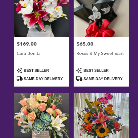
$169.00
$65.00
Price:
Price:
Cara Bonita
Roses & My Sweetheart
Product
Product
BEST SELLER
BEST SELLER
Tags:
Tags:
SAME-DAY DELIVERY
SAME-DAY DELIVERY