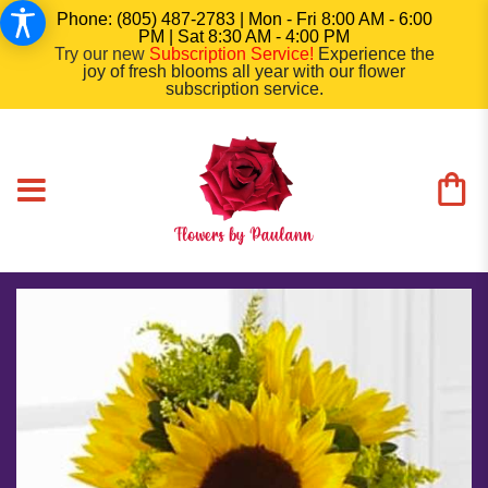
Phone: (805) 487-2783 | Mon - Fri 8:00 AM - 6:00
PM | Sat 8:30 AM - 4:00 PM
Try our new
Subscription Service
!
Experience the
joy of fresh blooms all year with our flower
subscription service.