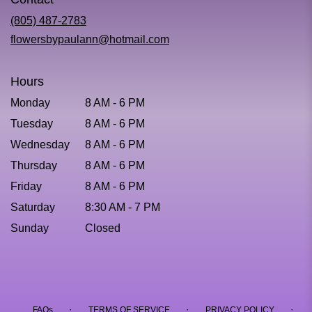
a
new
(805) 487-2783
window)
flowersbypaulann@hotmail.com
Hours
Monday
8 AM - 6 PM
Tuesday
8 AM - 6 PM
Wednesday
8 AM - 6 PM
Thursday
8 AM - 6 PM
Friday
8 AM - 6 PM
Saturday
8:30 AM - 7 PM
Sunday
Closed
·
·
·
FAQs
TERMS OF SERVICE
PRIVACY POLICY