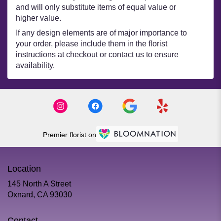
and will only substitute items of equal value or
higher value.
If any design elements are of major importance to
your order, please include them in the florist
instructions at checkout or contact us to ensure
availability.
Premier florist on
Location
145 North A Street
(link
Oxnard, CA 93030
opens
in
Contact