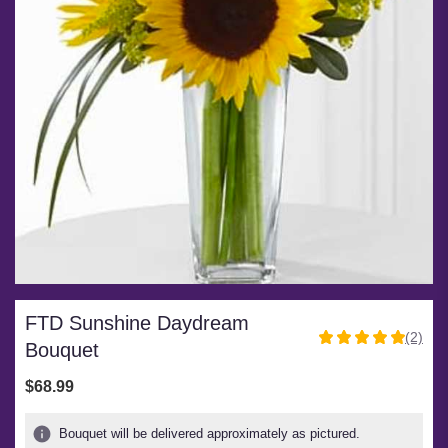
FTD Sunshine Daydream
(2)
5
Bouquet
out
of
$68.99
5
stars
Bouquet will be delivered approximately as pictured.
based