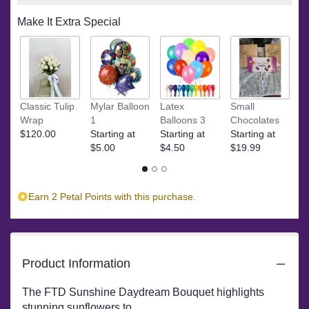
on
Make It Extra Special
2
ratings.
Read
reviews
by
clicking
M
Classic Tulip
Mylar Balloon
Latex
Small
here.
C
Wrap
1
Balloons 3
Chocolates
This
St
$120.00
Starting at
Starting at
Starting at
link
$
$5.00
$4.50
$19.99
will
scroll
down
this
Earn 2 Petal Points with this purchase.
page
to
the
reviews
section
Product Information
for
"FTD
The FTD Sunshine Daydream Bouquet highlights
Sunshine
stunning sunflowers to