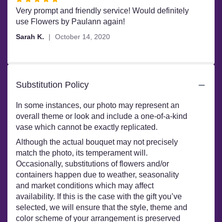
5
Very prompt and friendly service! Would definitely
out
use Flowers by Paulann again!
of
Sarah K.
October 14, 2020
5
stars
Substitution Policy
In some instances, our photo may represent an
overall theme or look and include a one-of-a-kind
vase which cannot be exactly replicated.
Although the actual bouquet may not precisely
match the photo, its temperament will.
Occasionally, substitutions of flowers and/or
containers happen due to weather, seasonality
and market conditions which may affect
availability. If this is the case with the gift you’ve
selected, we will ensure that the style, theme and
color scheme of your arrangement is preserved