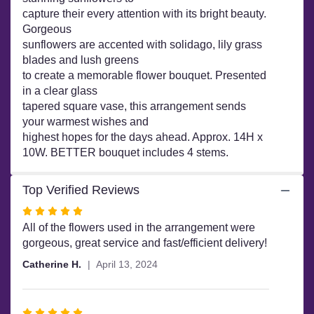
Daydream
capture their every attention with its bright beauty.
Bouquet".
Gorgeous
sunflowers are accented with solidago, lily grass
blades and lush greens
to create a memorable flower bouquet. Presented
in a clear glass
tapered square vase, this arrangement sends
your warmest wishes and
highest hopes for the days ahead. Approx. 14H x
10W. BETTER bouquet includes 4 stems.
Top Verified Reviews
Rated
5
All of the flowers used in the arrangement were
out
gorgeous, great service and fast/efficient delivery!
of
Catherine H.
April 13, 2024
5
stars
Rated