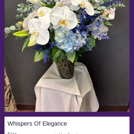
Whispers Of Elegance