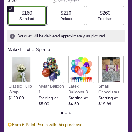
Size
Most Popular
$160
$210
$260
Arrangement size
Arrangement size
Arrangement size
Standard
Deluxe
Premium
Bouquet will be delivered approximately as pictured.
Make It Extra Special
M
Classic Tulip
Mylar Balloon
Latex
Small
C
Wrap
1
Balloons 3
Chocolates
St
$120.00
Starting at
Starting at
Starting at
$
$5.00
$4.50
$19.99
Earn 6 Petal Points with this purchase.