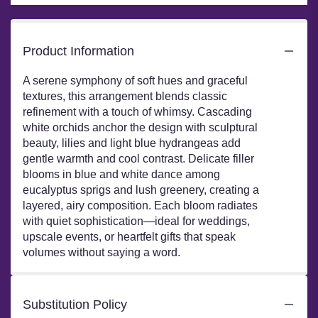
Product Information
A serene symphony of soft hues and graceful
textures, this arrangement blends classic
refinement with a touch of whimsy. Cascading
white orchids anchor the design with sculptural
beauty, lilies and light blue hydrangeas add
gentle warmth and cool contrast. Delicate filler
blooms in blue and white dance among
eucalyptus sprigs and lush greenery, creating a
layered, airy composition. Each bloom radiates
with quiet sophistication—ideal for weddings,
upscale events, or heartfelt gifts that speak
volumes without saying a word.
Substitution Policy