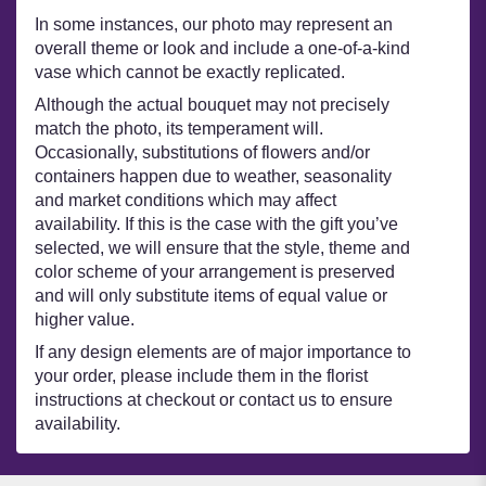
In some instances, our photo may represent an
overall theme or look and include a one-of-a-kind
vase which cannot be exactly replicated.
Although the actual bouquet may not precisely
match the photo, its temperament will.
Occasionally, substitutions of flowers and/or
containers happen due to weather, seasonality
and market conditions which may affect
availability. If this is the case with the gift you’ve
selected, we will ensure that the style, theme and
color scheme of your arrangement is preserved
and will only substitute items of equal value or
higher value.
If any design elements are of major importance to
your order, please include them in the florist
instructions at checkout or contact us to ensure
availability.