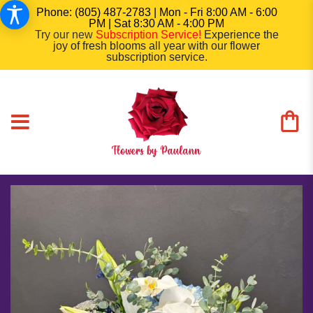
Phone: (805) 487-2783 | Mon - Fri 8:00 AM - 6:00
PM | Sat 8:30 AM - 4:00 PM
Try our new
Subscription Service
!
Experience the
joy of fresh blooms all year with our flower
subscription service.