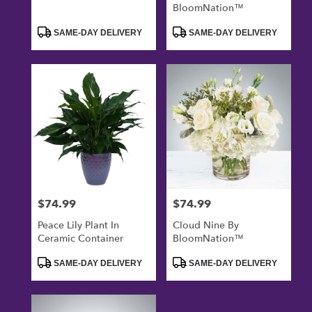
BloomNation™
Product
Product
SAME-DAY DELIVERY
SAME-DAY DELIVERY
Tags:
Tags:
$74.99
$74.99
Price:
Price:
Peace Lily Plant In
Cloud Nine By
Ceramic Container
BloomNation™
Product
Product
SAME-DAY DELIVERY
SAME-DAY DELIVERY
Tags:
Tags: