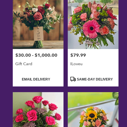
$30.00 - $1,000.00
$79.99
Price:
Price:
Gift Card
ILoveu
Product
Product
EMAIL DELIVERY
SAME-DAY DELIVERY
Tags:
Tags: