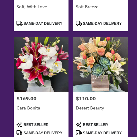
Soft, With Love
Soft Breeze
Product
Product
SAME-DAY DELIVERY
SAME-DAY DELIVERY
Tags:
Tags:
$169.00
$110.00
Price:
Price:
Cara Bonita
Desert Beauty
Product
Product
BEST SELLER
BEST SELLER
Tags:
Tags:
SAME-DAY DELIVERY
SAME-DAY DELIVERY