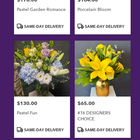
Pastel Garden Romance
Porcelain Bloom
Product
Product
SAME-DAY DELIVERY
SAME-DAY DELIVERY
Tags:
Tags:
$130.00
$65.00
Price:
Price:
Pastel Fun
#16 DESIGNERS
CHOICE
Product
Product
SAME-DAY DELIVERY
SAME-DAY DELIVERY
Tags:
Tags: