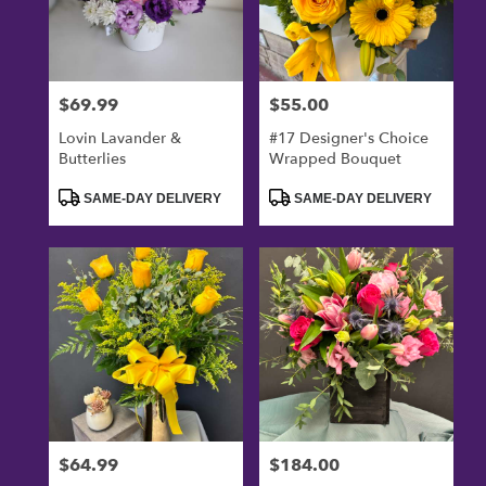
$69.99
$55.00
Price:
Price:
Lovin Lavander &
#17 Designer's Choice
Butterlies
Wrapped Bouquet
Product
Product
SAME-DAY DELIVERY
SAME-DAY DELIVERY
Tags:
Tags:
$64.99
$184.00
Price:
Price: