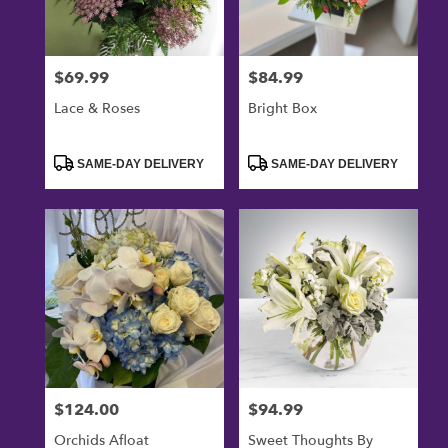
$69.99
$84.99
Price:
Price:
Lace & Roses
Bright Box
Product
Product
SAME-DAY DELIVERY
SAME-DAY DELIVERY
Tags:
Tags:
$124.00
$94.99
Price:
Price:
Orchids Afloat
Sweet Thoughts By