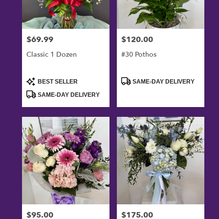
$69.99
$120.00
Price:
Price:
Classic 1 Dozen
#30 Pothos
Product
Product
BEST SELLER
SAME-DAY DELIVERY
Tags:
Tags:
SAME-DAY DELIVERY
$95.00
$175.00
Price:
Price: