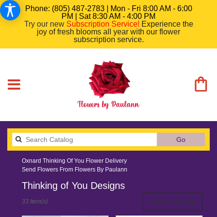
Phone: (805) 487-2783 | Mon - Fri 8:00 AM - 6:00
PM | Sat 8:30 AM - 4:00 PM
Try our new
Subscription Service
!
Experience the
joy of fresh blooms all year with our flower
subscription service.
Search
Go
catalog
Oxnard Thinking Of You Flower Delivery
Send Flowers From Flowers By Paulann
Thinking of You Designs
Best
Sort & Filter
(1)
33 Item(s)
Florists
in