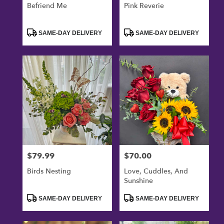
Befriend Me
Pink Reverie
Product
Product
SAME-DAY DELIVERY
SAME-DAY DELIVERY
Tags:
Tags:
$79.99
$70.00
Price:
Price:
Birds Nesting
Love, Cuddles, And
Sunshine
Product
Product
SAME-DAY DELIVERY
SAME-DAY DELIVERY
Tags:
Tags: