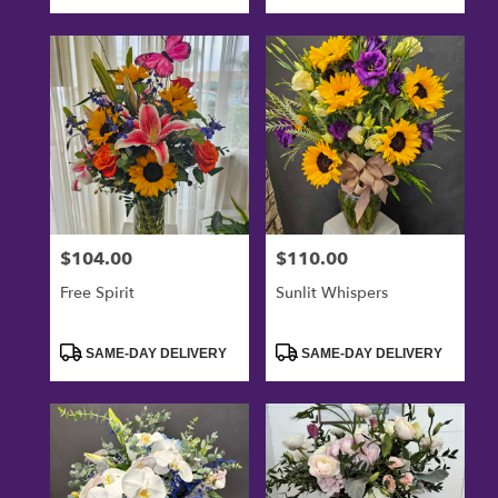
$104.00
$110.00
Price:
Price:
Free Spirit
Sunlit Whispers
Product
Product
SAME-DAY DELIVERY
SAME-DAY DELIVERY
Tags:
Tags: