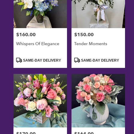
$160.00
$150.00
Price:
Price:
Whispers Of Elegance
Tender Moments
Product
Product
SAME-DAY DELIVERY
SAME-DAY DELIVERY
Tags:
Tags:
$170.00
$164.00
Price:
Price: