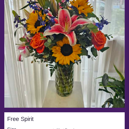
Free Spirit