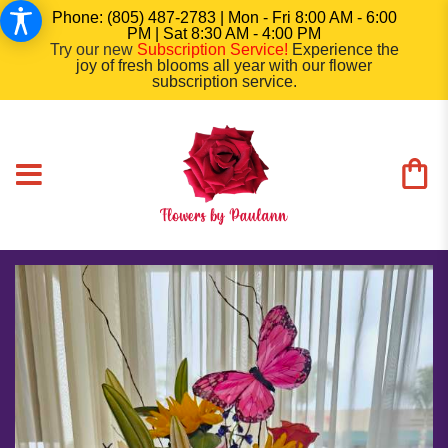
Phone: (805) 487-2783 | Mon - Fri 8:00 AM - 6:00
PM | Sat 8:30 AM - 4:00 PM
Try our new
Subscription Service
!
Experience the
joy of fresh blooms all year with our flower
subscription service.