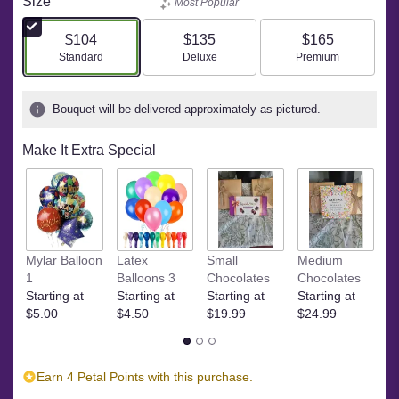
Size
Most Popular
$104
$135
$165
Arrangement size
Arrangement size
Arrangement size
Standard
Deluxe
Premium
Bouquet will be delivered approximately as pictured.
Make It Extra Special
Ye
Mylar Balloon
Latex
Small
Medium
$
1
Balloons 3
Chocolates
Chocolates
Starting at
Starting at
Starting at
Starting at
$5.00
$4.50
$19.99
$24.99
Earn 4 Petal Points with this purchase.