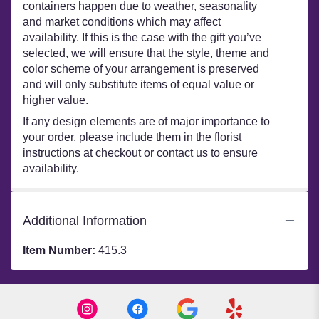
containers happen due to weather, seasonality
and market conditions which may affect
availability. If this is the case with the gift you’ve
selected, we will ensure that the style, theme and
color scheme of your arrangement is preserved
and will only substitute items of equal value or
higher value.
If any design elements are of major importance to
your order, please include them in the florist
instructions at checkout or contact us to ensure
availability.
Additional Information
Item Number:
415.3