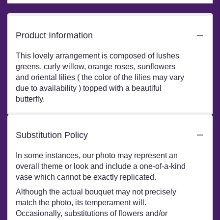
Product Information
This lovely arrangement is composed of lushes
greens, curly willow, orange roses, sunflowers
and oriental lilies ( the color of the lilies may vary
due to availability ) topped with a beautiful
butterfly.
Substitution Policy
In some instances, our photo may represent an
overall theme or look and include a one-of-a-kind
vase which cannot be exactly replicated.
Although the actual bouquet may not precisely
match the photo, its temperament will.
Occasionally, substitutions of flowers and/or