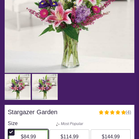
Stargazer Garden
(4)
5
out
Size
Most Popular
of
5
$84.99
$114.99
$144.99