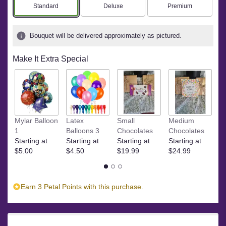
stars
Arrangement size
Arrangement size
Arrangement size
Standard
Deluxe
Premium
based
on
4
Bouquet will be delivered approximately as pictured.
ratings.
Read
Make It Extra Special
reviews
by
clicking
here.
This
link
Ye
Mylar Balloon
Latex
Small
Medium
will
$
1
Balloons 3
Chocolates
Chocolates
scroll
Starting at
Starting at
Starting at
Starting at
down
$5.00
$4.50
$19.99
$24.99
this
page
to
the
Earn 3 Petal Points with this purchase.
reviews
section
for
"Stargazer