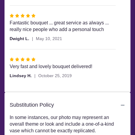
Rated
5
Fantastic bouquet ... great service as always ...
out
really nice people who add a personal touch
of
Dwight L.
May 10, 2021
5
stars
Rated
5
Very fast and lovely bouquet delivered!
out
Lindsey H.
October 25, 2019
of
5
stars
Substitution Policy
In some instances, our photo may represent an
overall theme or look and include a one-of-a-kind
vase which cannot be exactly replicated.