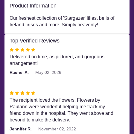
Garden".
Product Information
Our freshest collection of 'Stargazer' lilies, bells of
Ireland, irises and more. Simply heavenly!
Top Verified Reviews
Rated
5
Delivered on time, as pictured, and gorgeous
out
arrangement!
of
Rachel A.
May 02, 2026
5
stars
Rated
5
The recipient loved the flowers. Flowers by
out
Paulann were wonderful helping me track my
of
friend down in the hospital. They went above and
5
beyond to make the delivery.
stars
Jennifer R.
November 02, 2022