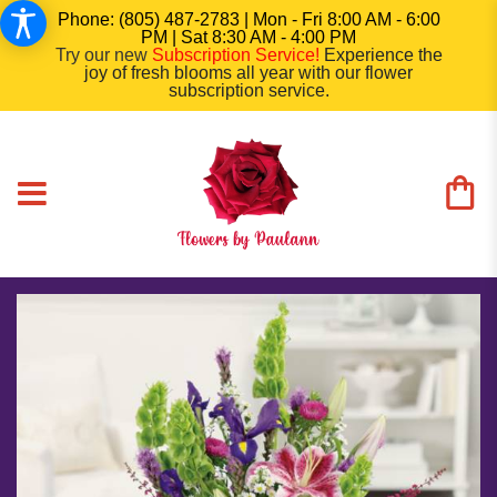
Phone: (805) 487-2783 | Mon - Fri 8:00 AM - 6:00
PM | Sat 8:30 AM - 4:00 PM
Try our new
Subscription Service
!
Experience the
joy of fresh blooms all year with our flower
subscription service.