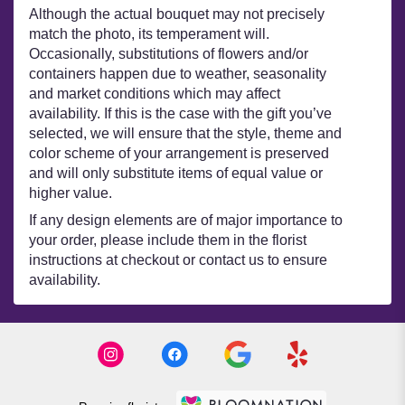
Although the actual bouquet may not precisely
match the photo, its temperament will.
Occasionally, substitutions of flowers and/or
containers happen due to weather, seasonality
and market conditions which may affect
availability. If this is the case with the gift you’ve
selected, we will ensure that the style, theme and
color scheme of your arrangement is preserved
and will only substitute items of equal value or
higher value.
If any design elements are of major importance to
your order, please include them in the florist
instructions at checkout or contact us to ensure
availability.