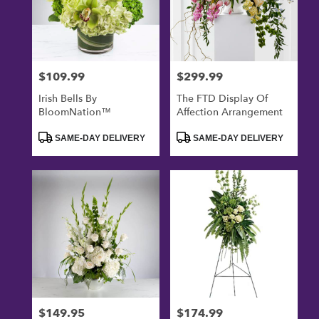
$109.99
$299.99
Price:
Price:
Irish Bells By
The FTD Display Of
BloomNation™
Affection Arrangement
Product
Product
SAME-DAY DELIVERY
SAME-DAY DELIVERY
Tags:
Tags:
$149.95
$174.99
Price:
Price: