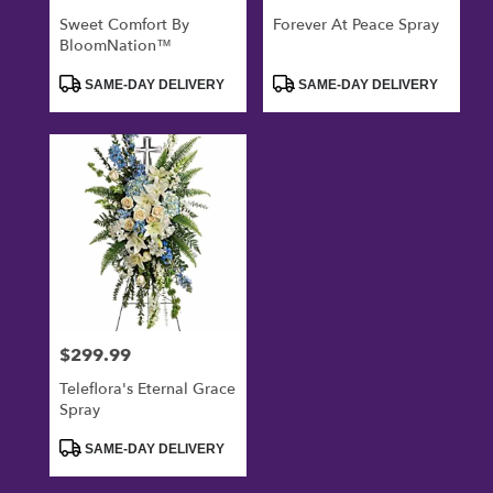
Sweet Comfort By
Forever At Peace Spray
BloomNation™
Product
Product
SAME-DAY DELIVERY
SAME-DAY DELIVERY
Tags:
Tags:
$299.99
Price:
Teleflora's Eternal Grace
Spray
Product
SAME-DAY DELIVERY
Tags: