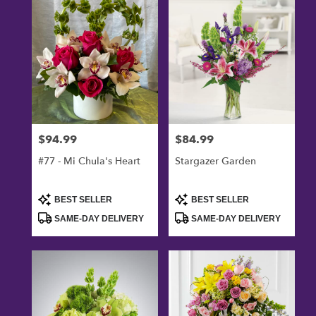
Oxnard,
CA
Flower
delivery
in
Oxnard
from
local
florists
$94.99
$84.99
Price:
Price:
in
Oxnard
#77 - Mi Chula's Heart
Stargazer Garden
.
Same
day
Product
Product
BEST SELLER
BEST SELLER
Tags:
Tags:
flower
SAME-DAY DELIVERY
SAME-DAY DELIVERY
delivery
available
Oxnard,
CA
Oxnard
,
CA