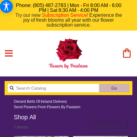
Phone: (805) 487-2783 | Mon - Fri 8:00 AM - 6:00
PM | Sat 8:30 AM - 4:00 PM
Try our new
Subscription Service
!
Experience the
joy of fresh blooms all year with our flower
subscription service.
Search
Go
catalog
Oxnard Bells Of Ireland Delivery
Send Flowers From Flowers By Paulann
Shop All
Best
Sort & Filter
(1)
7 Item(s)
Florists
in