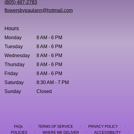
(805) 487-2783
window)
flowersbypaulann@hotmail.com
Hours
Monday
8 AM - 6 PM
Tuesday
8 AM - 6 PM
Wednesday
8 AM - 6 PM
Thursday
8 AM - 6 PM
Friday
8 AM - 6 PM
Saturday
8:30 AM - 7 PM
Sunday
Closed
·
·
·
FAQs
TERMS OF SERVICE
PRIVACY POLICY
·
·
·
POLICIES
WHERE WE DELIVER
ACCESSIBILITY