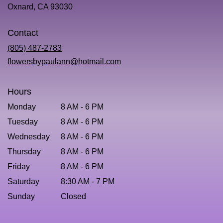
(link
Oxnard, CA 93030
opens
in
Contact
a
new
(805) 487-2783
window)
flowersbypaulann@hotmail.com
Hours
Monday
8 AM - 6 PM
Tuesday
8 AM - 6 PM
Wednesday
8 AM - 6 PM
Thursday
8 AM - 6 PM
Friday
8 AM - 6 PM
Saturday
8:30 AM - 7 PM
Sunday
Closed