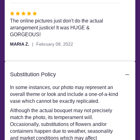
stars
Rated
5
The online pictures just don't do the actual
out
arrangement justice! It was HUGE &
of
GORGEOUS!
5
MARIA Z.
February 08, 2022
stars
Substitution Policy
In some instances, our photo may represent an
overall theme or look and include a one-of-a-kind
vase which cannot be exactly replicated.
Although the actual bouquet may not precisely
match the photo, its temperament will.
Occasionally, substitutions of flowers and/or
containers happen due to weather, seasonality
and market conditions which may affect