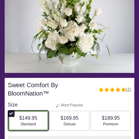
Sweet Comfort By
(2)
5
BloomNation™
out
of
Size
Most Popular
5
stars
$149.95
$169.95
$189.95
based
Arrangement size
Arrangement size
Arrangement size
Standard
Deluxe
Premium
on
2