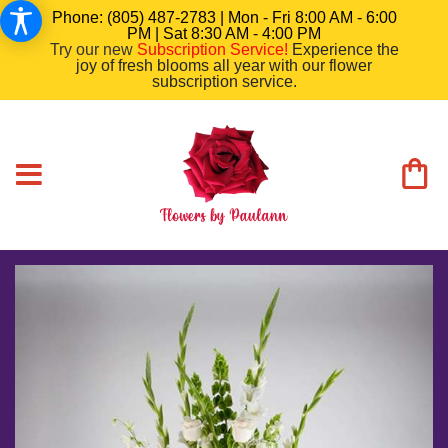
Phone: (805) 487-2783 | Mon - Fri 8:00 AM - 6:00
PM | Sat 8:30 AM - 4:00 PM
Try our new
Subscription Service
!
Experience the
joy of fresh blooms all year with our flower
subscription service.