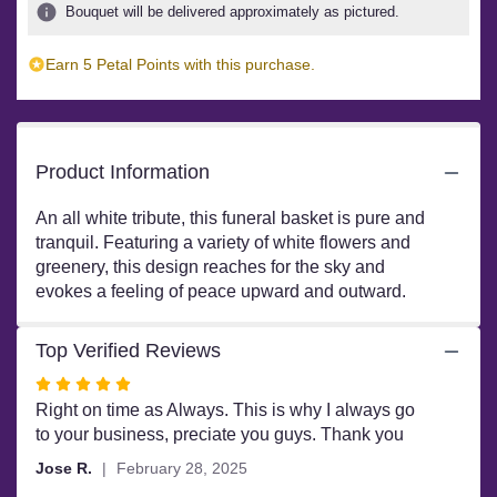
ratings.
Bouquet will be delivered approximately as pictured.
Read
reviews
Earn 5 Petal Points with this purchase.
by
clicking
here.
This
link
Product Information
will
scroll
An all white tribute, this funeral basket is pure and
down
tranquil. Featuring a variety of white flowers and
this
greenery, this design reaches for the sky and
page
evokes a feeling of peace upward and outward.
to
the
reviews
Top Verified Reviews
section
Rated
for
"Sweet
5
Right on time as Always. This is why I always go
Comfort
out
to your business, preciate you guys. Thank you
by
of
Jose R.
February 28, 2025
BloomNation™".
5