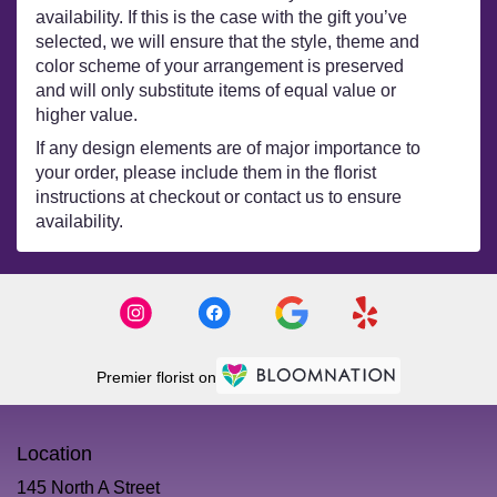
availability. If this is the case with the gift you’ve
selected, we will ensure that the style, theme and
color scheme of your arrangement is preserved
and will only substitute items of equal value or
higher value.
If any design elements are of major importance to
your order, please include them in the florist
instructions at checkout or contact us to ensure
availability.
Premier florist on
Location
145 North A Street