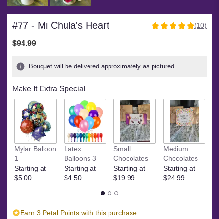
#77 - Mi Chula's Heart
(10)
4.9
out
$94.99
of
5
Bouquet will be delivered approximately as pictured.
stars
based
Make It Extra Special
on
10
ratings.
Read
reviews
by
Ye
clicking
Mylar Balloon
Latex
Small
Medium
$
here.
1
Balloons 3
Chocolates
Chocolates
This
Starting at
Starting at
Starting at
Starting at
link
$5.00
$4.50
$19.99
$24.99
will
scroll
down
Earn 3 Petal Points with this purchase.
this