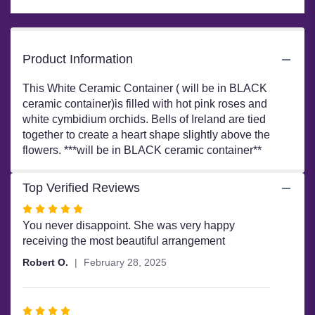
page
to
the
reviews
Product Information
section
for
This White Ceramic Container ( will be in BLACK
"#77
ceramic container)is filled with hot pink roses and
-
white cymbidium orchids. Bells of Ireland are tied
Mi
together to create a heart shape slightly above the
Chula's
Heart".
flowers. ***will be in BLACK ceramic container**
Top Verified Reviews
Rated
5
You never disappoint. She was very happy
out
receiving the most beautiful arrangement
of
Robert O.
February 28, 2025
5
stars
Rated