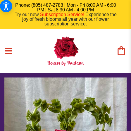
Phone: (805) 487-2783 | Mon - Fri 8:00 AM - 6:00
PM | Sat 8:30 AM - 4:00 PM
Try our new
Subscription Service
!
Experience the
joy of fresh blooms all year with our flower
subscription service.