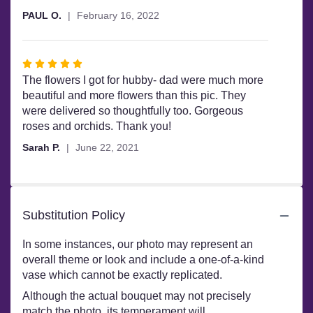
out
PAUL O.
February 16, 2022
of
5
stars
Rated
5
The flowers I got for hubby- dad were much more
out
beautiful and more flowers than this pic. They
of
were delivered so thoughtfully too. Gorgeous
5
roses and orchids. Thank you!
stars
Sarah P.
June 22, 2021
Substitution Policy
In some instances, our photo may represent an
overall theme or look and include a one-of-a-kind
vase which cannot be exactly replicated.
Although the actual bouquet may not precisely
match the photo, its temperament will.