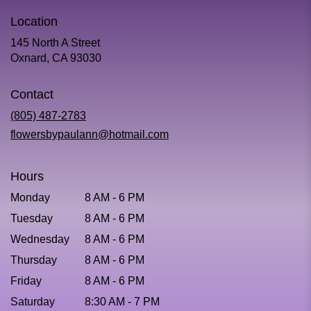
Location
145 North A Street
(link
Oxnard, CA 93030
opens
in
Contact
a
new
(805) 487-2783
window)
flowersbypaulann@hotmail.com
Hours
Monday
8 AM - 6 PM
Tuesday
8 AM - 6 PM
Wednesday
8 AM - 6 PM
Thursday
8 AM - 6 PM
Friday
8 AM - 6 PM
Saturday
8:30 AM - 7 PM