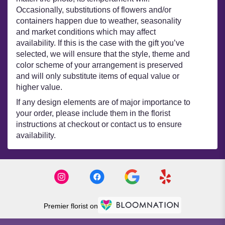
Occasionally, substitutions of flowers and/or
containers happen due to weather, seasonality
and market conditions which may affect
availability. If this is the case with the gift you’ve
selected, we will ensure that the style, theme and
color scheme of your arrangement is preserved
and will only substitute items of equal value or
higher value.
If any design elements are of major importance to
your order, please include them in the florist
instructions at checkout or contact us to ensure
availability.
Premier florist on