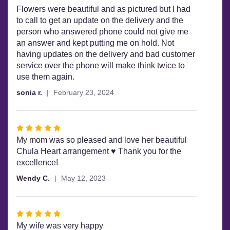
4
Flowers were beautiful and as pictured but I had
out
to call to get an update on the delivery and the
of
person who answered phone could not give me
5
an answer and kept putting me on hold. Not
stars
having updates on the delivery and bad customer
service over the phone will make think twice to
use them again.
sonia r.
February 23, 2024
Rated
5
My mom was so pleased and love her beautiful
out
Chula Heart arrangement ♥️ Thank you for the
of
excellence!
5
Wendy C.
May 12, 2023
stars
Rated
5
My wife was very happy