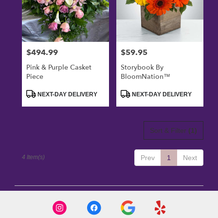
$494.99
$59.95
Price:
Price:
Pink & Purple Casket
Storybook By
Piece
BloomNation™
Product
Product
NEXT-DAY DELIVERY
NEXT-DAY DELIVERY
Tags:
Tags:
Sort & Filter
(1)
4 Item(s)
Prev
1
Next