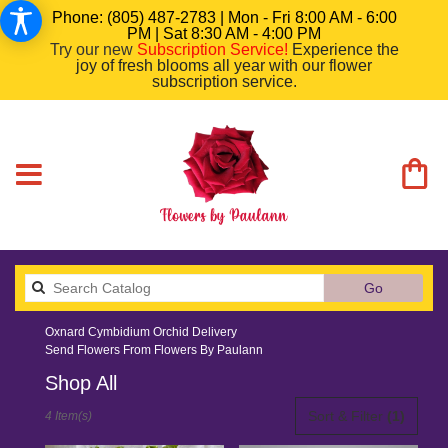
Phone: (805) 487-2783 | Mon - Fri 8:00 AM - 6:00
PM | Sat 8:30 AM - 4:00 PM
Try our new
Subscription Service
!
Experience the
joy of fresh blooms all year with our flower
subscription service.
Search
Go
catalog
Oxnard Cymbidium Orchid Delivery
Send Flowers From Flowers By Paulann
Shop All
Best
Sort & Filter
(1)
4 Item(s)
Florists
in