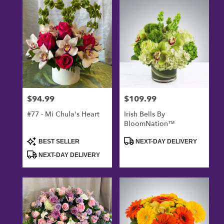
Oxnard,
CA
Flower
delivery
in
Oxnard
from
local
florists
$94.99
$109.99
Price:
Price:
in
Oxnard
#77 - Mi Chula's Heart
Irish Bells By
.
BloomNation™
Same
day
Product
Product
BEST SELLER
NEXT-DAY DELIVERY
Tags:
Tags:
flower
NEXT-DAY DELIVERY
delivery
available
Oxnard,
CA
Oxnard
,
CA