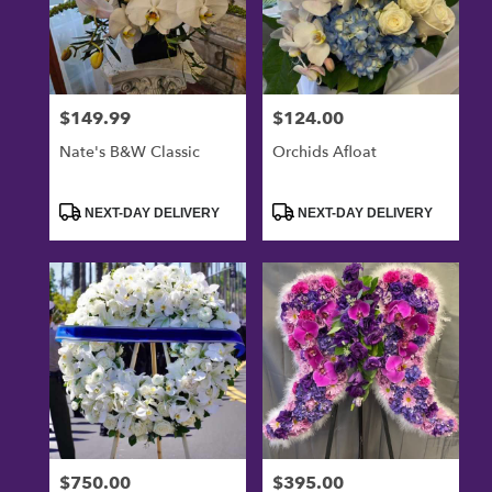
$149.99
$124.00
Price:
Price:
Nate's B&W Classic
Orchids Afloat
Product
Product
NEXT-DAY DELIVERY
NEXT-DAY DELIVERY
Tags:
Tags:
$750.00
$395.00
Price:
Price: