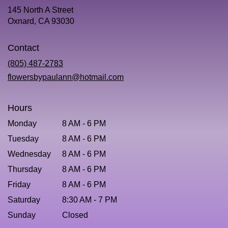
145 North A Street
(link
Oxnard, CA 93030
opens
in
Contact
a
new
(805) 487-2783
window)
flowersbypaulann@hotmail.com
Hours
Monday
8 AM - 6 PM
Tuesday
8 AM - 6 PM
Wednesday
8 AM - 6 PM
Thursday
8 AM - 6 PM
Friday
8 AM - 6 PM
Saturday
8:30 AM - 7 PM
Sunday
Closed