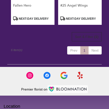
Fallen Hero
#25 Angel Wings
Product
Product
NEXT-DAY DELIVERY
NEXT-DAY DELIVERY
Tags:
Tags:
Sort & Filter
(1)
6 Item(s)
Prev
1
Next
Premier florist on
Location