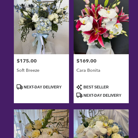
Oxnard,
CA
Flower
delivery
in
Oxnard
from
local
florists
$175.00
$169.00
Price:
Price:
in
Oxnard
Soft Breeze
Cara Bonita
.
Same
day
Product
Product
NEXT-DAY DELIVERY
BEST SELLER
Tags:
Tags:
flower
NEXT-DAY DELIVERY
delivery
available
Oxnard,
CA
Oxnard
,
CA