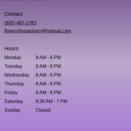
opens
in
Contact
a
new
(805) 487-2783
window)
flowersbypaulann@hotmail.com
Hours
Monday
8 AM - 6 PM
Tuesday
8 AM - 6 PM
Wednesday
8 AM - 6 PM
Thursday
8 AM - 6 PM
Friday
8 AM - 6 PM
Saturday
8:30 AM - 7 PM
Sunday
Closed