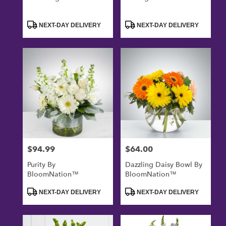
Product
Product
NEXT-DAY DELIVERY
NEXT-DAY DELIVERY
Tags:
Tags:
$94.99
$64.00
Price:
Price:
Purity By
Dazzling Daisy Bowl By
BloomNation™
BloomNation™
Product
Product
NEXT-DAY DELIVERY
NEXT-DAY DELIVERY
Tags:
Tags: