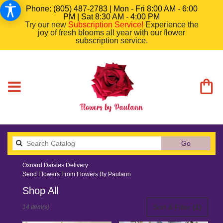
Phone: (805) 487-2783 | Mon - Fri 8:00 AM - 6:00
PM | Sat 8:30 AM - 4:00 PM
Try our new
Subscription Service
!
Experience the
joy of fresh blooms all year with our flower
subscription service.
Search
Go
catalog
Oxnard Daisies Delivery
Send Flowers From Flowers By Paulann
Shop All
Best
Sort & Filter
(1)
14 Item(s)
Florists
in