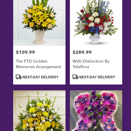
$109.99
$289.99
Price:
Price:
The FTD Golden
With Distinction By
Memories Arrangement
Teleflora
Product
Product
NEXT-DAY DELIVERY
NEXT-DAY DELIVERY
Tags:
Tags: