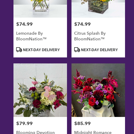
$74.99
$74.99
Price:
Price:
Lemonade By
Citrus Splash By
BloomNation™
BloomNation™
Product
Product
NEXT-DAY DELIVERY
NEXT-DAY DELIVERY
Tags:
Tags:
$79.99
$85.99
Price:
Price:
Blooming Devotion
Midnight Romance