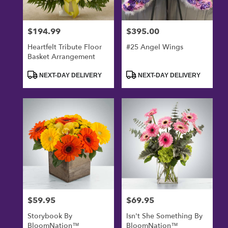
$194.99
$395.00
Price:
Price:
Heartfelt Tribute Floor
#25 Angel Wings
Basket Arrangement
Product
Product
NEXT-DAY DELIVERY
NEXT-DAY DELIVERY
Tags:
Tags:
$59.95
$69.95
Price:
Price:
Storybook By
Isn't She Something By
BloomNation™
BloomNation™