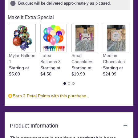
ratings.
Bouquet will be delivered approximately as pictured.
Read
reviews
Make It Extra Special
by
clicking
here.
This
link
will
Ye
Mylar Balloon
Latex
Small
Medium
scroll
$
1
Balloons 3
Chocolates
Chocolates
down
Starting at
Starting at
Starting at
Starting at
this
$5.00
$4.50
$19.99
$24.99
page
to
the
reviews
Earn 2 Petal Points with this purchase.
section
for
"Vibrant
Variety
Product Information
by
BloomNation™".