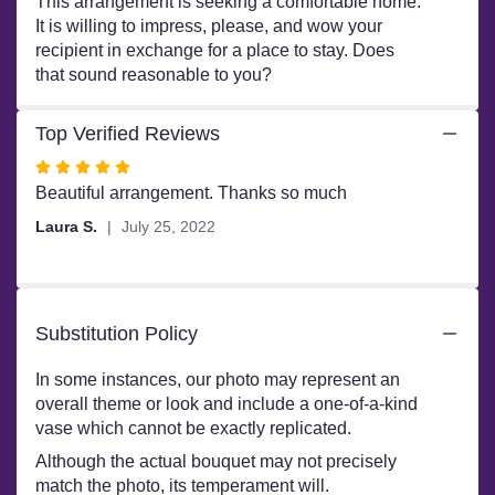
This arrangement is seeking a comfortable home.
It is willing to impress, please, and wow your
recipient in exchange for a place to stay. Does
that sound reasonable to you?
Top Verified Reviews
Rated
5
Beautiful arrangement. Thanks so much
out
Laura S.
July 25, 2022
of
5
stars
Substitution Policy
In some instances, our photo may represent an
overall theme or look and include a one-of-a-kind
vase which cannot be exactly replicated.
Although the actual bouquet may not precisely
match the photo, its temperament will.