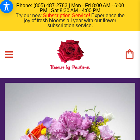
Phone: (805) 487-2783 | Mon - Fri 8:00 AM - 6:00
PM | Sat 8:30 AM - 4:00 PM
Try our new
Subscription Service
!
Experience the
joy of fresh blooms all year with our flower
subscription service.