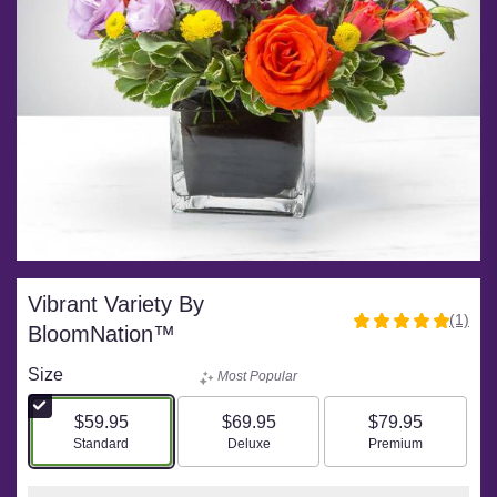
Vibrant Variety By
(1)
5
BloomNation™
out
of
Size
Most Popular
5
stars
$59.95
$69.95
$79.95
based
Arrangement size
Arrangement size
Arrangement size
Standard
Deluxe
Premium
on
1