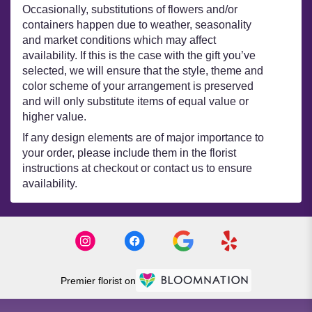
Occasionally, substitutions of flowers and/or
containers happen due to weather, seasonality
and market conditions which may affect
availability. If this is the case with the gift you’ve
selected, we will ensure that the style, theme and
color scheme of your arrangement is preserved
and will only substitute items of equal value or
higher value.
If any design elements are of major importance to
your order, please include them in the florist
instructions at checkout or contact us to ensure
availability.
Premier florist on