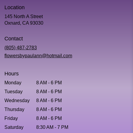
Location
145 North A Street
(link
Oxnard, CA 93030
opens
in
Contact
a
new
(805) 487-2783
window)
flowersbypaulann@hotmail.com
Hours
Monday
8 AM - 6 PM
Tuesday
8 AM - 6 PM
Wednesday
8 AM - 6 PM
Thursday
8 AM - 6 PM
Friday
8 AM - 6 PM
Saturday
8:30 AM - 7 PM