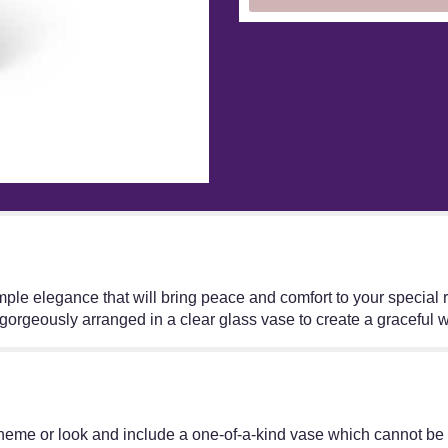
e elegance that will bring peace and comfort to your special rec
gorgeously arranged in a clear glass vase to create a graceful 
heme or look and include a one-of-a-kind vase which cannot be e