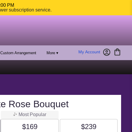
4:00 PM
ower subscription service.
My Account
Custom Arrangement
More ▾
te Rose Bouquet
Most Popular
$169
$239