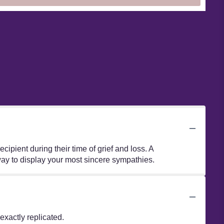
ipient during their time of grief and loss. A
way to display your most sincere sympathies.
xactly replicated.