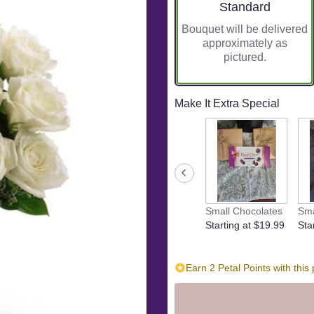
Arrangement size
Standard
Bouquet will be delivered
approximately as
pictured.
Make It Extra Special
Small Chocolates
Sma
Starting at $19.99
Sta
Earn 2 Petal Points with this