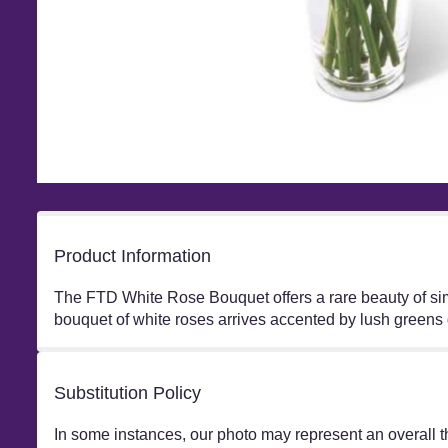
Product Information
The FTD White Rose Bouquet offers a rare beauty of simpl
bouquet of white roses arrives accented by lush greens 
Substitution Policy
In some instances, our photo may represent an overall t