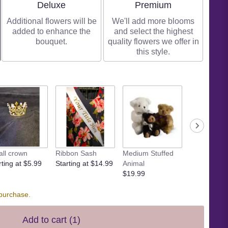
Arrangement size
Arrangement size
Deluxe
Premium
Additional flowers will be
We'll add more blooms
added to enhance the
and select the highest
bouquet.
quality flowers we offer in
this style.
ll crown
Ribbon Sash
Medium Stuffed
Large Stuff
rting at $5.99
Starting at $14.99
Animal
Animal
$19.99
$29.99
 purchase.
Add to cart
(1)