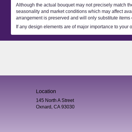
Although the actual bouquet may not precisely match the
seasonality and market conditions which may affect availa
arrangement is preserved and will only substitute items 
If any design elements are of major importance to your ord
Location
145 North A Street
(link
Oxnard, CA 93030
opens
in
a
new