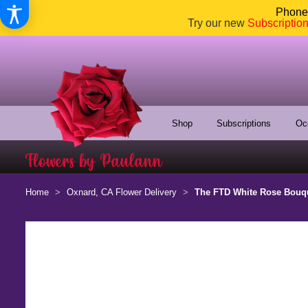
Phone:
Try our new
Subscriptio
Shop
Subscriptions
Oc
Home
Oxnard, CA Flower Delivery
The FTD White Rose Bouq