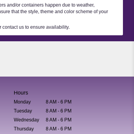
wers and/or containers happen due to weather,
 ensure that the style, theme and color scheme of your
 contact us to ensure availability.
Hours
Monday
8 AM - 6 PM
Tuesday
8 AM - 6 PM
Wednesday
8 AM - 6 PM
Thursday
8 AM - 6 PM