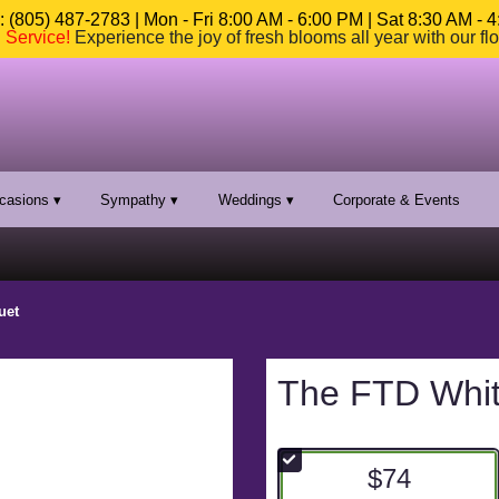
 (805) 487-2783 | Mon - Fri 8:00 AM - 6:00 PM | Sat 8:30 AM - 
n Service
!
Experience the joy of fresh blooms all year with our fl
casions ▾
Sympathy ▾
Weddings ▾
Corporate & Events
uet
The FTD Whi
$74