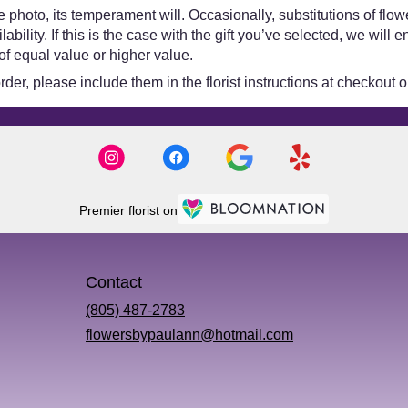
 photo, its temperament will. Occasionally, substitutions of flo
bility. If this is the case with the gift you’ve selected, we will
of equal value or higher value.
er, please include them in the florist instructions at checkout or
Premier florist on
Contact
(805) 487-2783
flowersbypaulann@hotmail.com