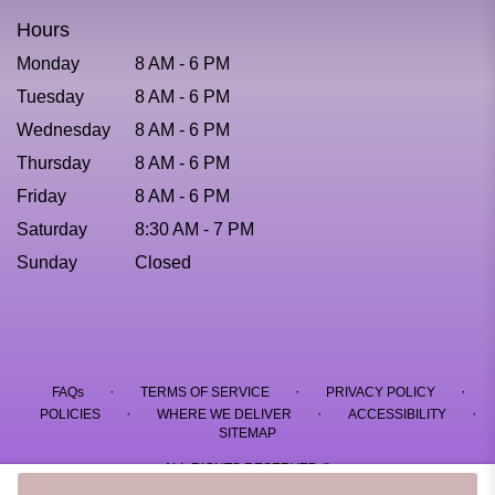
Hours
Monday
8 AM - 6 PM
Tuesday
8 AM - 6 PM
Wednesday
8 AM - 6 PM
Thursday
8 AM - 6 PM
Friday
8 AM - 6 PM
Saturday
8:30 AM - 7 PM
Sunday
Closed
·
·
·
FAQs
TERMS OF SERVICE
PRIVACY POLICY
·
·
·
POLICIES
WHERE WE DELIVER
ACCESSIBILITY
SITEMAP
ALL RIGHTS RESERVED ©