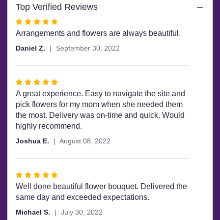
Top Verified Reviews
Rated
5
Arrangements and flowers are always beautiful.
out
Daniel Z.
September 30, 2022
of
5
stars
Rated
5
A great experience. Easy to navigate the site and
out
pick flowers for my mom when she needed them
of
the most. Delivery was on-time and quick. Would
5
highly recommend.
stars
Joshua E.
August 08, 2022
Rated
5
Well done beautiful flower bouquet. Delivered the
out
same day and exceeded expectations.
of
Michael S.
July 30, 2022
5