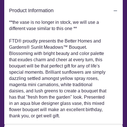
FTD®
Sunlit
Product Information
Meadows™
Bouquet
**the vase is no longer in stock, we will use a
by
different vase similar to this one **
Better
Homes
FTD® proudly presents the Better Homes and
and
Gardens®".
Gardens® Sunlit Meadows™ Bouquet.
Blossoming with bright beauty and color palette
that exudes charm and cheer at every turn, this
bouquet will be that perfect gift for any of life's
special moments. Brilliant sunflowers are simply
dazzling settled amongst yellow spray roses,
magenta mini carnations, white traditional
daisies, and lush greens to create a bouquet that
has that "fresh from the garden" look. Presented
in an aqua blue designer glass vase, this mixed
flower bouquet will make an excellent birthday,
thank you, or get well gift.