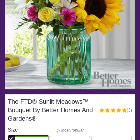
The FTD® Sunlit Meadows™
Bouquet By Better Homes And
(3)
5
Gardens®
out
of
Size
Most Popular
5
stars