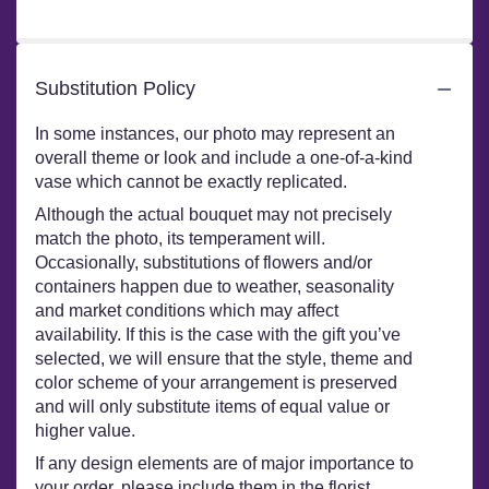
stars
Substitution Policy
In some instances, our photo may represent an
overall theme or look and include a one-of-a-kind
vase which cannot be exactly replicated.
Although the actual bouquet may not precisely
match the photo, its temperament will.
Occasionally, substitutions of flowers and/or
containers happen due to weather, seasonality
and market conditions which may affect
availability. If this is the case with the gift you’ve
selected, we will ensure that the style, theme and
color scheme of your arrangement is preserved
and will only substitute items of equal value or
higher value.
If any design elements are of major importance to
your order, please include them in the florist