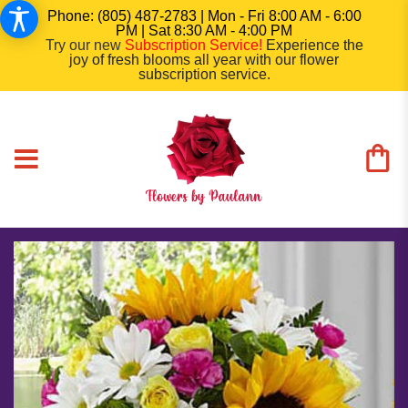
Phone: (805) 487-2783 | Mon - Fri 8:00 AM - 6:00
PM | Sat 8:30 AM - 4:00 PM
Try our new
Subscription Service
!
Experience the
joy of fresh blooms all year with our flower
subscription service.