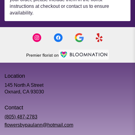
instructions at checkout or contact us to ensure
availability.
Premier florist on
Location
145 North A Street
(link
Oxnard, CA 93030
opens
in
Contact
a
new
(805) 487-2783
window)
flowersbypaulann@hotmail.com