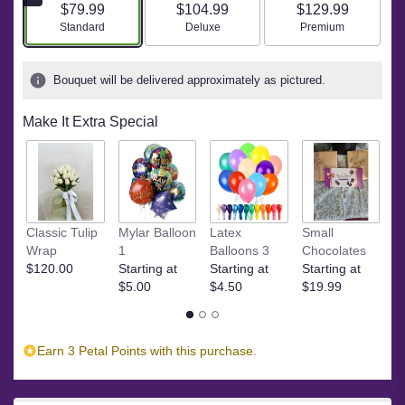
$79.99
$104.99
$129.99
based
Arrangement size
Arrangement size
Arrangement size
Standard
Deluxe
Premium
on
3
ratings.
Bouquet will be delivered approximately as pictured.
Read
reviews
by
Make It Extra Special
clicking
here.
This
link
will
M
scroll
Classic Tulip
Mylar Balloon
Latex
Small
C
down
Wrap
1
Balloons 3
Chocolates
St
this
$120.00
Starting at
Starting at
Starting at
$
page
$5.00
$4.50
$19.99
to
the
reviews
Earn 3 Petal Points with this purchase.
section
for
"The