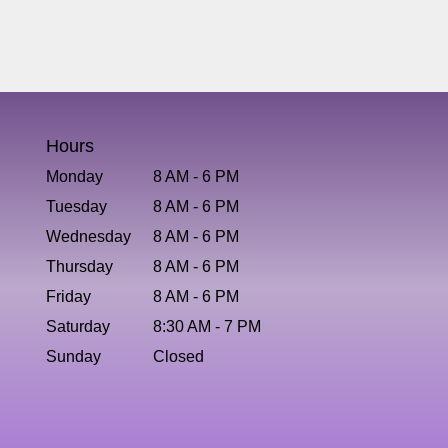
Hours
Monday
8 AM - 6 PM
Tuesday
8 AM - 6 PM
Wednesday
8 AM - 6 PM
Thursday
8 AM - 6 PM
Friday
8 AM - 6 PM
Saturday
8:30 AM - 7 PM
Sunday
Closed