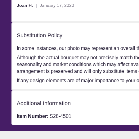
out
Joan H.
January 17, 2020
of
5
stars
Substitution Policy
In some instances, our photo may represent an overall t
Although the actual bouquet may not precisely match the
seasonality and market conditions which may affect availa
arrangement is preserved and will only substitute items 
If any design elements are of major importance to your ord
Additional Information
Item Number:
S28-4501