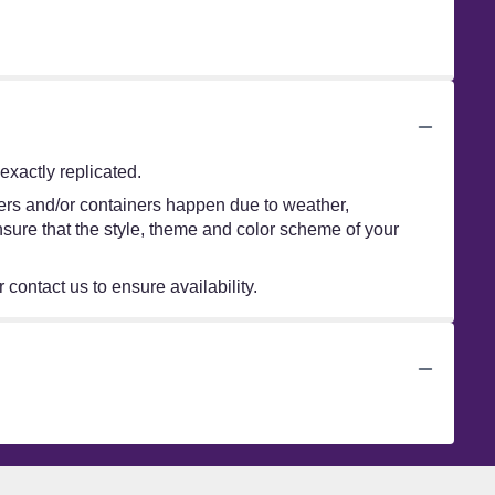
xactly replicated.
wers and/or containers happen due to weather,
 ensure that the style, theme and color scheme of your
 contact us to ensure availability.