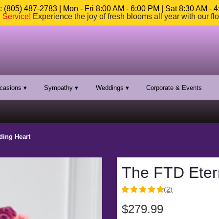
 (805) 487-2783 | Mon - Fri 8:00 AM - 6:00 PM | Sat 8:30 AM - 
n Service
!
Experience the joy of fresh blooms all year with our fl
casions ▾
Sympathy ▾
Weddings ▾
Corporate & Events
ding Heart
The FTD Eter
(2)
5
out
$279.99
of