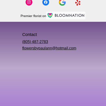
Premier florist on
Contact
(805) 487-2783
flowersbypaulann@hotmail.com