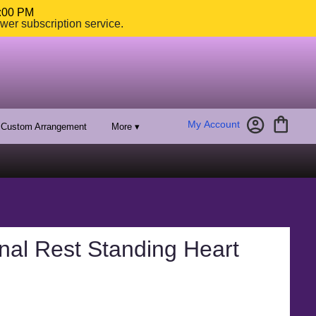
4:00 PM
ower subscription service.
My Account
Custom Arrangement
More ▾
nal Rest Standing Heart