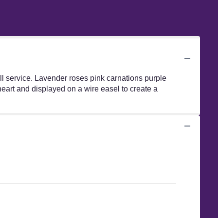
l service. Lavender roses pink carnations purple
eart and displayed on a wire easel to create a