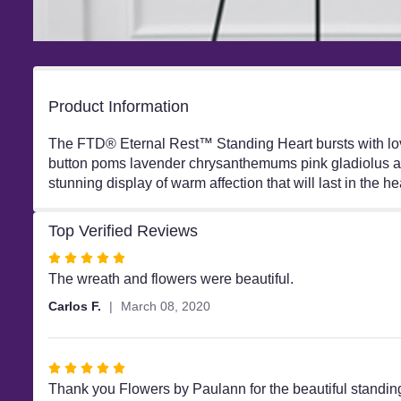
Product Information
The FTD® Eternal Rest™ Standing Heart bursts with love
button poms lavender chrysanthemums pink gladiolus and
stunning display of warm affection that will last in the he
Top Verified Reviews
Rated
5
The wreath and flowers were beautiful.
out
Carlos F.
March 08, 2020
of
5
stars
Rated
5
Thank you Flowers by Paulann for the beautiful standing