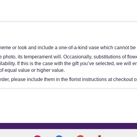
heme or look and include a one-of-a-kind vase which cannot be e
 photo, its temperament will. Occasionally, substitutions of flo
bility. If this is the case with the gift you’ve selected, we will
of equal value or higher value.
er, please include them in the florist instructions at checkout or