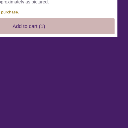
pproximately as pictured.
s purchase.
Add to cart
(1)