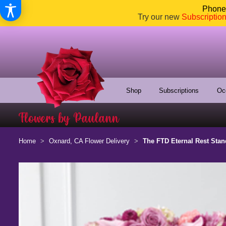
Phone:
Try our new
Subscriptio
Shop
Subscriptions
Oc
Home
Oxnard, CA Flower Delivery
The FTD Eternal Rest Stan