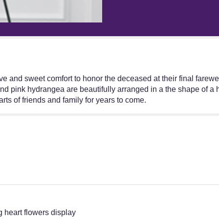
"The
FTD
Eternal
Rest
Standing
Heart".
 and sweet comfort to honor the deceased at their final farewel
 pink hydrangea are beautifully arranged in a the shape of a h
arts of friends and family for years to come.
 heart flowers display