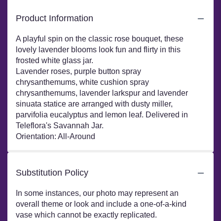
Product Information
A playful spin on the classic rose bouquet, these
lovely lavender blooms look fun and flirty in this
frosted white glass jar.
Lavender roses, purple button spray
chrysanthemums, white cushion spray
chrysanthemums, lavender larkspur and lavender
sinuata statice are arranged with dusty miller,
parvifolia eucalyptus and lemon leaf. Delivered in
Teleflora's Savannah Jar.
Orientation: All-Around
Substitution Policy
In some instances, our photo may represent an
overall theme or look and include a one-of-a-kind
vase which cannot be exactly replicated.