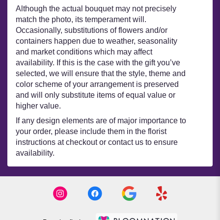
Although the actual bouquet may not precisely
match the photo, its temperament will.
Occasionally, substitutions of flowers and/or
containers happen due to weather, seasonality
and market conditions which may affect
availability. If this is the case with the gift you’ve
selected, we will ensure that the style, theme and
color scheme of your arrangement is preserved
and will only substitute items of equal value or
higher value.
If any design elements are of major importance to
your order, please include them in the florist
instructions at checkout or contact us to ensure
availability.