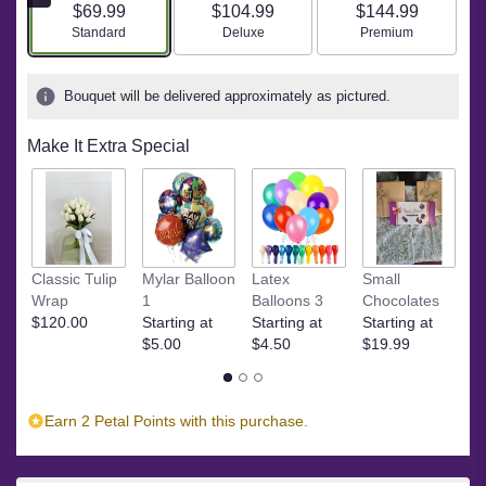
$69.99
$104.99
$144.99
Arrangement size
Arrangement size
Arrangement size
Standard
Deluxe
Premium
Bouquet will be delivered approximately as pictured.
Make It Extra Special
M
Classic Tulip
Mylar Balloon
Latex
Small
C
Wrap
1
Balloons 3
Chocolates
St
$120.00
Starting at
Starting at
Starting at
$
$5.00
$4.50
$19.99
Earn 2 Petal Points with this purchase.