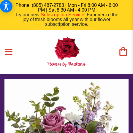
Phone: (805) 487-2783 | Mon - Fri 8:00 AM - 6:00
PM | Sat 8:30 AM - 4:00 PM
Try our new
Subscription Service
!
Experience the
joy of fresh blooms all year with our flower
subscription service.