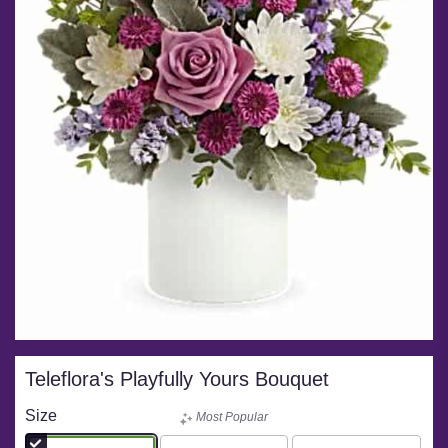
Teleflora's Playfully Yours Bouquet
Size
Most Popular