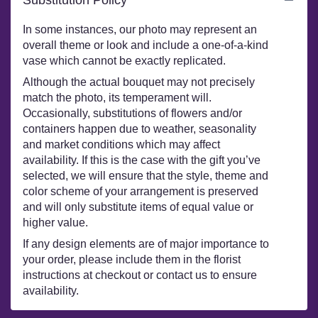
In some instances, our photo may represent an
overall theme or look and include a one-of-a-kind
vase which cannot be exactly replicated.
Although the actual bouquet may not precisely
match the photo, its temperament will.
Occasionally, substitutions of flowers and/or
containers happen due to weather, seasonality
and market conditions which may affect
availability. If this is the case with the gift you’ve
selected, we will ensure that the style, theme and
color scheme of your arrangement is preserved
and will only substitute items of equal value or
higher value.
If any design elements are of major importance to
your order, please include them in the florist
instructions at checkout or contact us to ensure
availability.