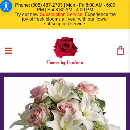
Phone: (805) 487-2783 | Mon - Fri 8:00 AM - 6:00
PM | Sat 8:30 AM - 4:00 PM
Try our new
Subscription Service
!
Experience the
joy of fresh blooms all year with our flower
subscription service.