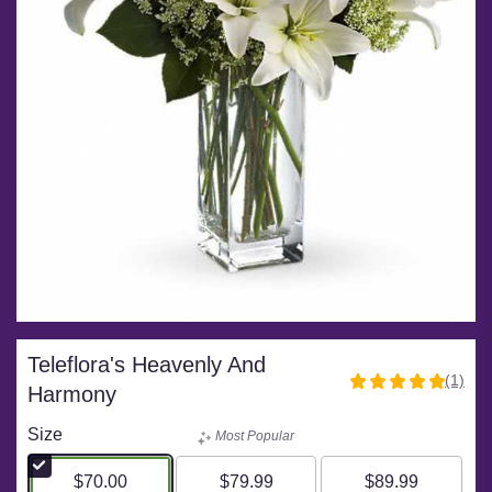
Teleflora's Heavenly And
(1)
5
Harmony
out
of
Size
Most Popular
5
stars
$70.00
$79.99
$89.99