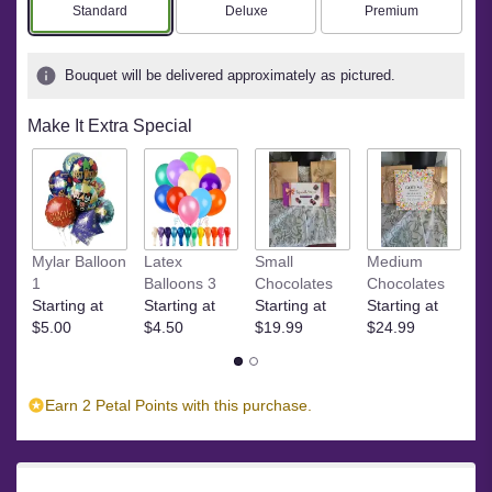
based
Arrangement size
Arrangement size
Arrangement size
Standard
Deluxe
Premium
on
1
ratings.
Bouquet will be delivered approximately as pictured.
Read
reviews
Make It Extra Special
by
clicking
here.
This
link
will
S
Mylar Balloon
Latex
Small
Medium
scroll
St
1
Balloons 3
Chocolates
Chocolates
down
$
Starting at
Starting at
Starting at
Starting at
this
$5.00
$4.50
$19.99
$24.99
page
to
the
reviews
Earn 2 Petal Points with this purchase.
section
for
"Teleflora's
Heavenly