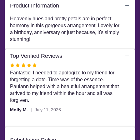
Product Information
and
Harmony".
Heavenly hues and pretty petals are in perfect
harmony in this gorgeous arrangement. Lovely for
a birthday, anniversary or just because, it's simply
stunning!
Top Verified Reviews
Rated
5
Fantastic! I needed to apologize to my friend for
out
forgetting a date. Time was of the essence.
of
Paulann helped with a beautiful arrangement that
5
arrived to my friend within the hour and all was
stars
forgiven.
Molly M.
July 11, 2026
Substitution Policy