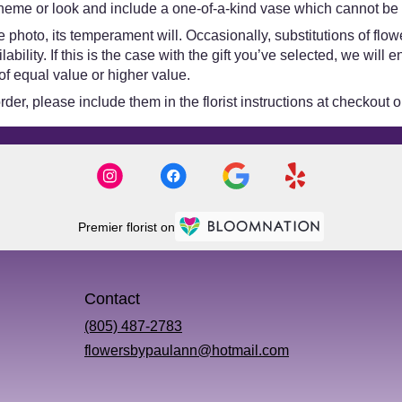
heme or look and include a one-of-a-kind vase which cannot be e
 photo, its temperament will. Occasionally, substitutions of flo
bility. If this is the case with the gift you’ve selected, we will
of equal value or higher value.
er, please include them in the florist instructions at checkout or
Premier florist on
Contact
(805) 487-2783
flowersbypaulann@hotmail.com