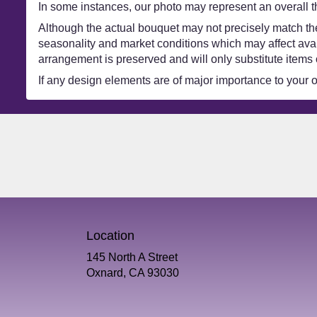
In some instances, our photo may represent an overall t
Although the actual bouquet may not precisely match the
seasonality and market conditions which may affect availa
arrangement is preserved and will only substitute items 
If any design elements are of major importance to your ord
Location
145 North A Street
(link
Oxnard, CA 93030
opens
in
a