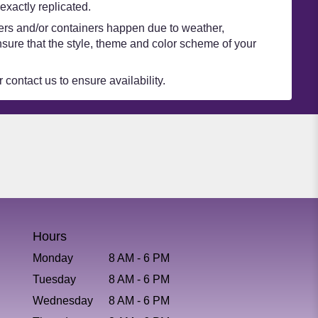
xactly replicated.
wers and/or containers happen due to weather,
 ensure that the style, theme and color scheme of your
 contact us to ensure availability.
Hours
Monday
8 AM - 6 PM
Tuesday
8 AM - 6 PM
Wednesday
8 AM - 6 PM