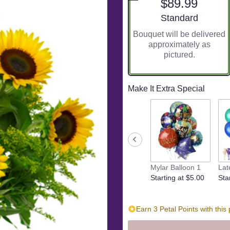
$89.99
5
stars
Arrangement size
Standard
based
Bouquet will be delivered
on
approximately as
5
pictured.
ratings.
Read
reviews
by
Make It Extra Special
clicking
here.
This
link
will
scroll
down
Mylar Balloon 1
Lat
this
Starting at $5.00
Sta
page
to
the
reviews
Earn 3 Petal Points with this
section
for