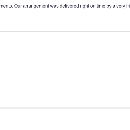
ments. Our arrangement was delivered right on time by a very fr