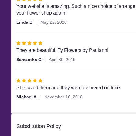
5
Your website is amazing. Such a nice choice of arrange
out
your flower shop again!
of
Linda B.
May 22, 2020
5
stars
Rated
5
They are beautiful! Ty Flowers by Paulann!
out
Samantha C.
April 30, 2019
of
5
stars
Rated
5
She loved them and they were delivered on time
out
Michael A.
November 10, 2018
of
5
stars
Substitution Policy