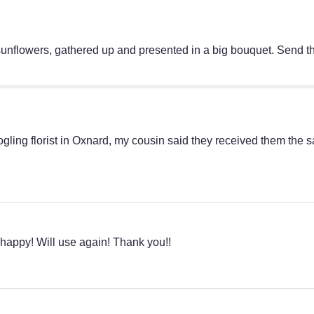
sunflowers, gathered up and presented in a big bouquet. Send th
oogling florist in Oxnard, my cousin said they received them th
 happy! Will use again! Thank you!!