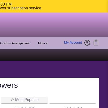
4:00 PM
ower subscription service.
My Account
Custom Arrangement
More ▾
owers
Most Popular