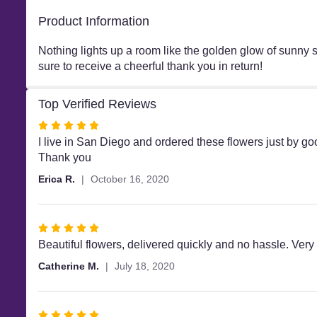
Product Information
Nothing lights up a room like the golden glow of sunny 
sure to receive a cheerful thank you in return!
Top Verified Reviews
Rated
5
I live in San Diego and ordered these flowers just by g
out
Thank you
of
Erica R.
October 16, 2020
5
stars
Rated
5
Beautiful flowers, delivered quickly and no hassle. Very
out
Catherine M.
July 18, 2020
of
5
stars
Rated