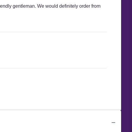
iendly gentleman. We would definitely order from