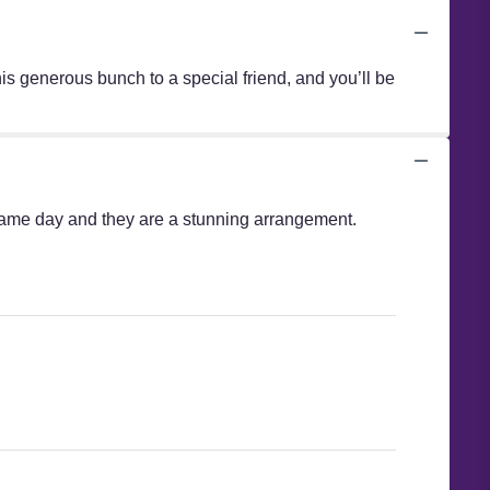
is generous bunch to a special friend, and you’ll be
e same day and they are a stunning arrangement.