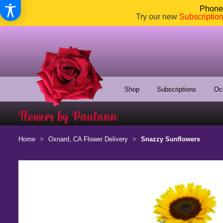
Phone:
Try our new
Subscriptio
Shop
Subscriptions
Oc
Home
Oxnard, CA Flower Delivery
Snazzy Sunflowers