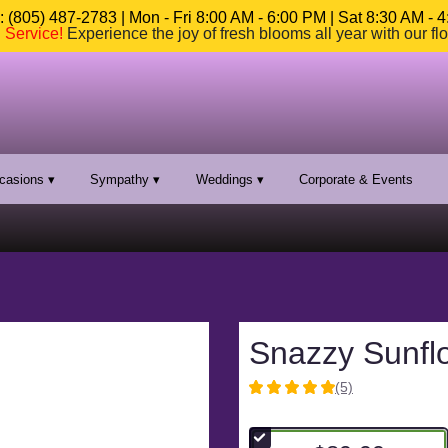
 (805) 487-2783 | Mon - Fri 8:00 AM - 6:00 PM | Sat 8:30 AM - 
n Service
!
Experience the joy of fresh blooms all year with our fl
casions ▾
Sympathy ▾
Weddings ▾
Corporate & Events
Snazzy Sunfl
(5)
5
out
of