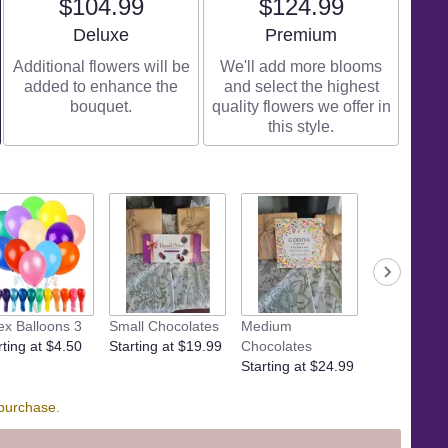
$104.99
$124.99
Arrangement size
Arrangement size
Deluxe
Premium
Additional flowers will be
We'll add more blooms
added to enhance the
and select the highest
bouquet.
quality flowers we offer in
this style.
Yellow Lei
ex Balloons 3
Small Chocolates
Medium
$34.99
rting at $4.50
Starting at $19.99
Chocolates
Starting at $24.99
 purchase.