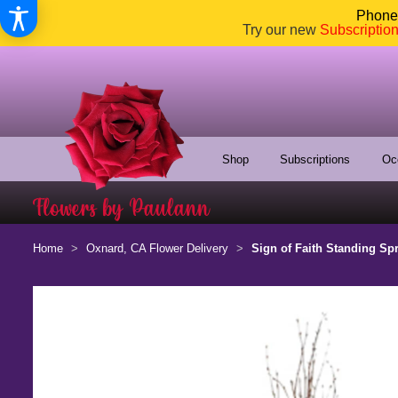
Phone:
Try our new
Subscriptio
Shop
Subscriptions
Oc
Home
Oxnard, CA Flower Delivery
Sign of Faith Standing Sp