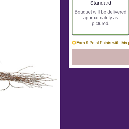
Arrangement size
Standard
Bouquet will be delivered
approximately as
pictured.
Earn 9 Petal Points with this