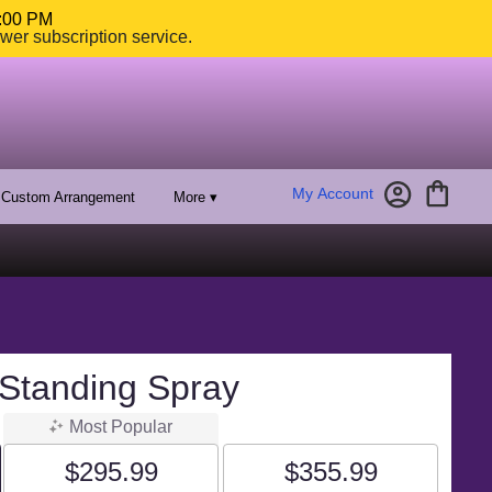
4:00 PM
ower subscription service.
My Account
Custom Arrangement
More ▾
 Standing Spray
Most Popular
$295.99
$355.99