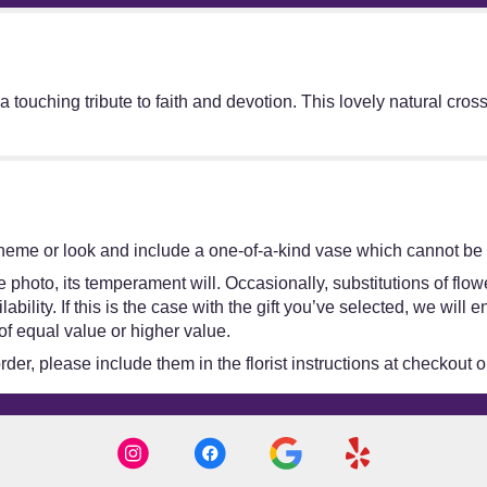
touching tribute to faith and devotion. This lovely natural cro
heme or look and include a one-of-a-kind vase which cannot be e
 photo, its temperament will. Occasionally, substitutions of flo
bility. If this is the case with the gift you’ve selected, we will
of equal value or higher value.
er, please include them in the florist instructions at checkout or