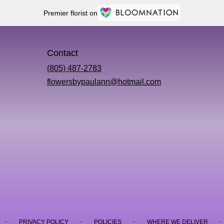
Premier florist on
Contact
(805) 487-2783
flowersbypaulann@hotmail.com
·
·
·
·
PRIVACY POLICY
POLICIES
WHERE WE DELIVER