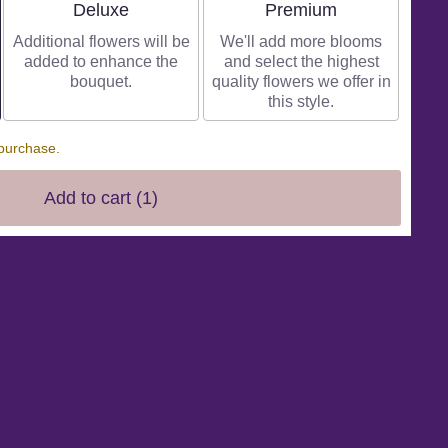
Arrangement size
Arrangement size
Deluxe
Premium
Additional flowers will be
We'll add more blooms
added to enhance the
and select the highest
bouquet.
quality flowers we offer in
this style.
 purchase.
Add to cart
(1)