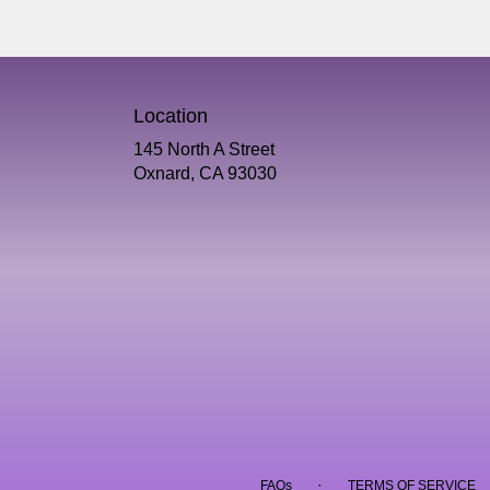
Location
145 North A Street
(link
Oxnard, CA 93030
opens
in
a
new
window)
·
FAQs
TERMS OF SERVICE