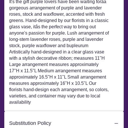
It's the gift purple lovers have been waiting forâa
gorgeous arrangement of purple and lavender
roses, stock and waxflower, accented with fresh
greens. Hand-designed by our florists in a classic
glass vase, itâs the perfect way to bring out
anyone's passion for purple. Lush arrangement of
long-stem lavender roses, purple and lavender
stock, purple waxflower and bupleurum
Artistically hand-designed in a clear glass vase
with a stylish decorative ribbon; measures 11"H
Large arrangement measures approximately
17"H x 11.5"L Medium arrangement measures
approximately 16.5"H x 11"L Small arrangement
measures approximately 16"H x 10.5"L Our
florists hand-design each arrangement, so colors,
varieties, and container may vary due to local
availability
Substitution Policy