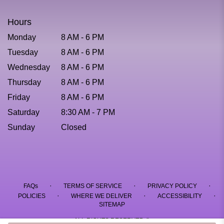
Hours
Monday
8 AM - 6 PM
Tuesday
8 AM - 6 PM
Wednesday
8 AM - 6 PM
Thursday
8 AM - 6 PM
Friday
8 AM - 6 PM
Saturday
8:30 AM - 7 PM
Sunday
Closed
·
·
·
FAQs
TERMS OF SERVICE
PRIVACY POLICY
·
·
·
POLICIES
WHERE WE DELIVER
ACCESSIBILITY
SITEMAP
ALL RIGHTS RESERVED ©