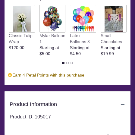
M
Classic Tulip
Mylar Balloon
Latex
Small
C
Wrap
1
Balloons 3
Chocolates
St
$120.00
Starting at
Starting at
Starting at
$
$5.00
$4.50
$19.99
Earn 4 Petal Points with this purchase.
Product Information
Product ID: 105017