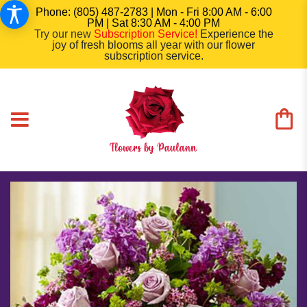
Phone: (805) 487-2783 | Mon - Fri 8:00 AM - 6:00
PM | Sat 8:30 AM - 4:00 PM
Try our new
Subscription Service
!
Experience the
joy of fresh blooms all year with our flower
subscription service.