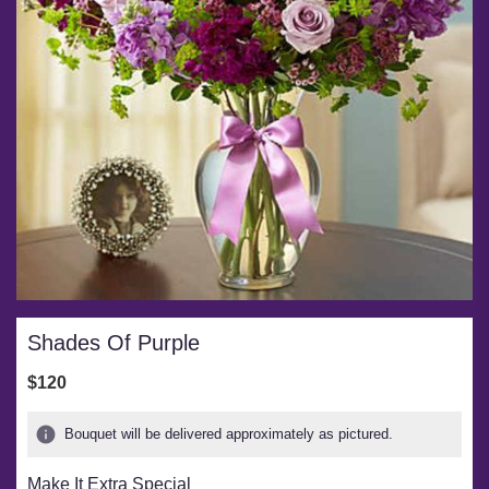
Shades Of Purple
$120
Bouquet will be delivered approximately as pictured.
Make It Extra Special