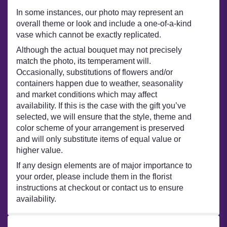
In some instances, our photo may represent an
overall theme or look and include a one-of-a-kind
vase which cannot be exactly replicated.
Although the actual bouquet may not precisely
match the photo, its temperament will.
Occasionally, substitutions of flowers and/or
containers happen due to weather, seasonality
and market conditions which may affect
availability. If this is the case with the gift you’ve
selected, we will ensure that the style, theme and
color scheme of your arrangement is preserved
and will only substitute items of equal value or
higher value.
If any design elements are of major importance to
your order, please include them in the florist
instructions at checkout or contact us to ensure
availability.