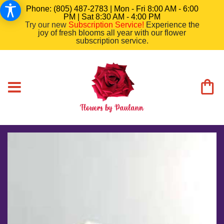
Phone: (805) 487-2783 | Mon - Fri 8:00 AM - 6:00
PM | Sat 8:30 AM - 4:00 PM
Try our new
Subscription Service
!
Experience the
joy of fresh blooms all year with our flower
subscription service.