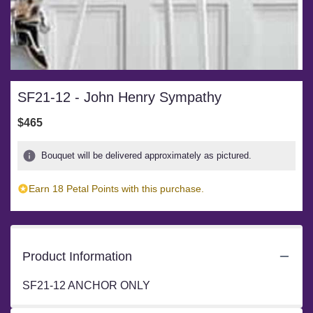
SF21-12 - John Henry Sympathy
$465
Bouquet will be delivered approximately as pictured.
Earn 18 Petal Points with this purchase.
Product Information
SF21-12 ANCHOR ONLY