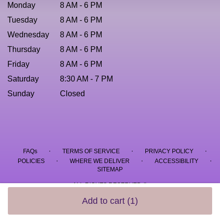
Monday
8 AM - 6 PM
Tuesday
8 AM - 6 PM
Wednesday
8 AM - 6 PM
Thursday
8 AM - 6 PM
Friday
8 AM - 6 PM
Saturday
8:30 AM - 7 PM
Sunday
Closed
·
·
·
FAQs
TERMS OF SERVICE
PRIVACY POLICY
·
·
·
POLICIES
WHERE WE DELIVER
ACCESSIBILITY
SITEMAP
ALL RIGHTS RESERVED ©
Add to cart
(1)