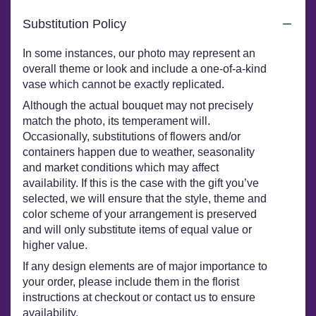
Substitution Policy
In some instances, our photo may represent an
overall theme or look and include a one-of-a-kind
vase which cannot be exactly replicated.
Although the actual bouquet may not precisely
match the photo, its temperament will.
Occasionally, substitutions of flowers and/or
containers happen due to weather, seasonality
and market conditions which may affect
availability. If this is the case with the gift you’ve
selected, we will ensure that the style, theme and
color scheme of your arrangement is preserved
and will only substitute items of equal value or
higher value.
If any design elements are of major importance to
your order, please include them in the florist
instructions at checkout or contact us to ensure
availability.