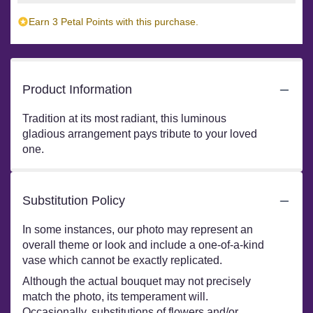
Earn 3 Petal Points with this purchase.
Product Information
Tradition at its most radiant, this luminous
gladious arrangement pays tribute to your loved
one.
Substitution Policy
In some instances, our photo may represent an
overall theme or look and include a one-of-a-kind
vase which cannot be exactly replicated.
Although the actual bouquet may not precisely
match the photo, its temperament will.
Occasionally, substitutions of flowers and/or