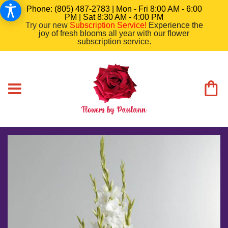
Phone: (805) 487-2783 | Mon - Fri 8:00 AM - 6:00
PM | Sat 8:30 AM - 4:00 PM
Try our new
Subscription Service
!
Experience the
joy of fresh blooms all year with our flower
subscription service.