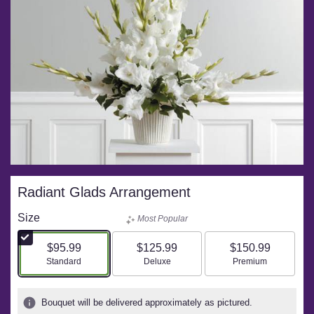
Radiant Glads Arrangement
Size
Most Popular
$95.99
$125.99
$150.99
Arrangement size
Arrangement size
Arrangement size
Standard
Deluxe
Premium
Bouquet will be delivered approximately as pictured.