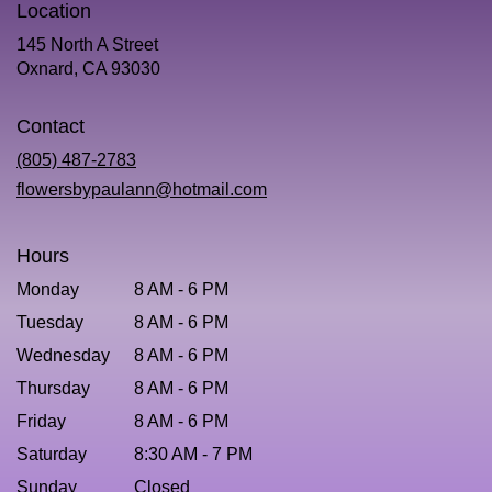
Location
145 North A Street
(link
Oxnard, CA 93030
opens
in
Contact
a
new
(805) 487-2783
window)
flowersbypaulann@hotmail.com
Hours
Monday
8 AM - 6 PM
Tuesday
8 AM - 6 PM
Wednesday
8 AM - 6 PM
Thursday
8 AM - 6 PM
Friday
8 AM - 6 PM
Saturday
8:30 AM - 7 PM
Sunday
Closed