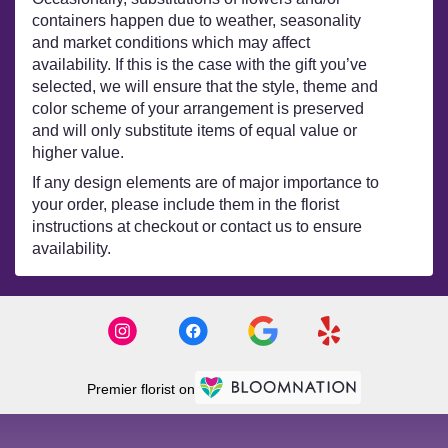
containers happen due to weather, seasonality
and market conditions which may affect
availability. If this is the case with the gift you’ve
selected, we will ensure that the style, theme and
color scheme of your arrangement is preserved
and will only substitute items of equal value or
higher value.
If any design elements are of major importance to
your order, please include them in the florist
instructions at checkout or contact us to ensure
availability.
Premier florist on