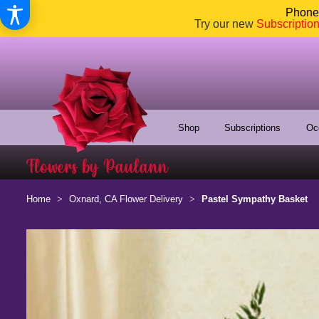
Phone:
Try our new
Subscriptio
Shop
Subscriptions
Oc
Home
Oxnard, CA Flower Delivery
Pastel Sympathy Basket