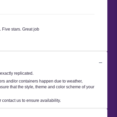
 Five stars. Great job
xactly replicated.
wers and/or containers happen due to weather,
 ensure that the style, theme and color scheme of your
 contact us to ensure availability.