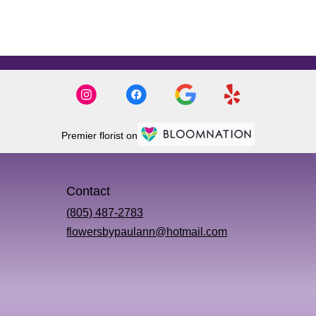
Premier florist on
Contact
(805) 487-2783
flowersbypaulann@hotmail.com