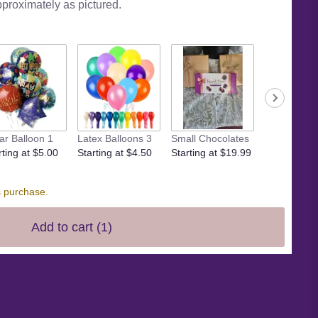
pproximately as pictured.
Small crow
ar Balloon 1
Latex Balloons 3
Small Chocolates
Starting at 
rting at $5.00
Starting at $4.50
Starting at $19.99
s purchase.
Add to cart
(1)