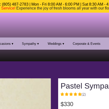
 (805) 487-2783 | Mon - Fri 8:00 AM - 6:00 PM | Sat 8:30 AM - 
n Service
!
Experience the joy of fresh blooms all year with our fl
casions ▾
Sympathy ▾
Weddings ▾
Corporate & Events
Pastel Sympa
(2)
5
out
$330
of