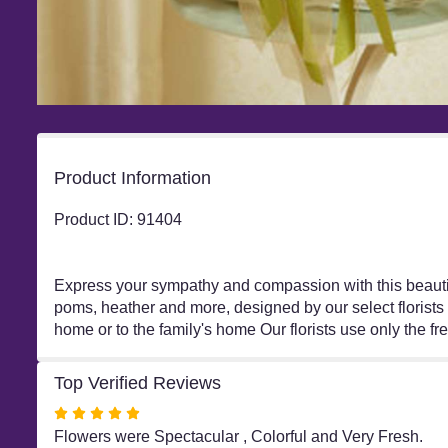
Product Information
Product ID: 91404
Express your sympathy and compassion with this beautifu
poms, heather and more, designed by our select florists 
home or to the family's home Our florists use only the f
Top Verified Reviews
Rated
5
Flowers were Spectacular , Colorful and Very Fresh.