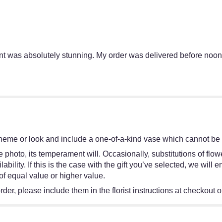
t was absolutely stunning. My order was delivered before noon.
heme or look and include a one-of-a-kind vase which cannot be e
 photo, its temperament will. Occasionally, substitutions of flo
bility. If this is the case with the gift you’ve selected, we will
of equal value or higher value.
er, please include them in the florist instructions at checkout or