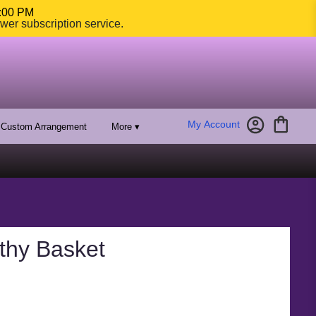
4:00 PM
ower subscription service.
My Account
Custom Arrangement
More ▾
thy Basket