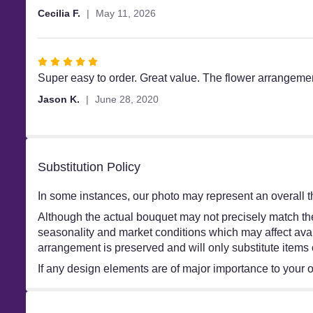
out
Cecilia F.
May 11, 2026
of
5
stars
Rated
5
Super easy to order. Great value. The flower arrangemen
out
Jason K.
June 28, 2020
of
5
stars
Substitution Policy
In some instances, our photo may represent an overall t
Although the actual bouquet may not precisely match the
seasonality and market conditions which may affect availa
arrangement is preserved and will only substitute items 
If any design elements are of major importance to your ord