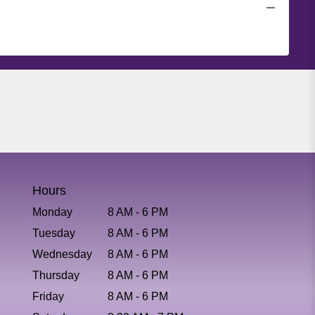
Hours
Monday
8 AM - 6 PM
Tuesday
8 AM - 6 PM
Wednesday
8 AM - 6 PM
Thursday
8 AM - 6 PM
Friday
8 AM - 6 PM