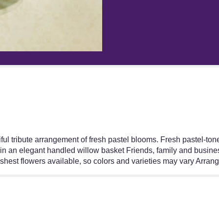
"Pastel
Sympathy
Basket".
l tribute arrangement of fresh pastel blooms. Fresh pastel-toned
in an elegant handled willow basket Friends, family and business
reshest flowers available, so colors and varieties may vary Arra