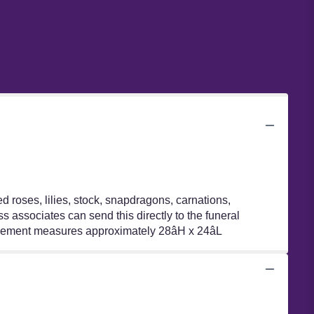
 roses, lilies, stock, snapdragons, carnations,
 associates can send this directly to the funeral
ngement measures approximately 28âH x 24âL