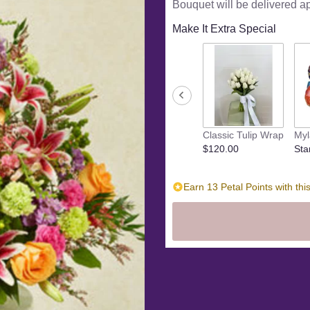
Bouquet will be delivered a
5
stars
Make It Extra Special
based
on
2
ratings.
Read
reviews
by
clicking
Classic Tulip Wrap
Myl
here.
$120.00
Sta
This
link
will
Earn 13 Petal Points with thi
scroll
down
this
page
to
the
reviews
section
for