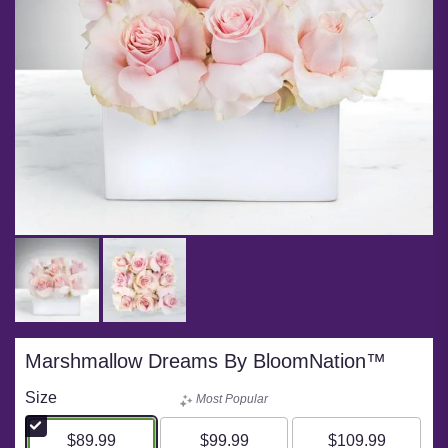
Marshmallow Dreams By BloomNation™
Size
Most Popular
$89.99
$99.99
$109.99