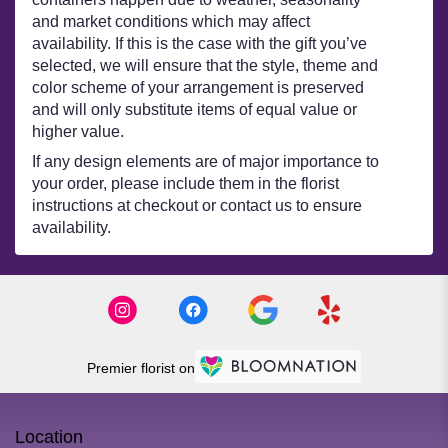
and market conditions which may affect
availability. If this is the case with the gift you’ve
selected, we will ensure that the style, theme and
color scheme of your arrangement is preserved
and will only substitute items of equal value or
higher value.
If any design elements are of major importance to
your order, please include them in the florist
instructions at checkout or contact us to ensure
availability.
Premier florist on
Location