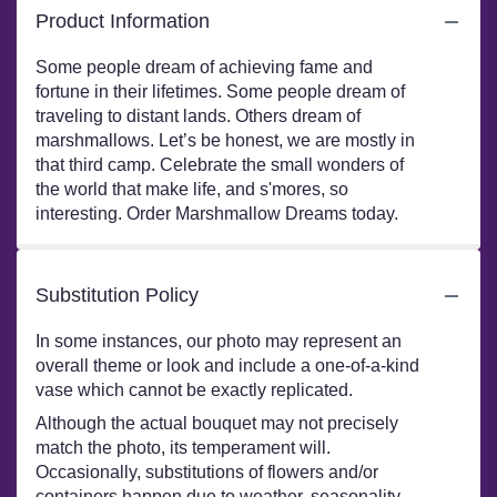
Product Information
Some people dream of achieving fame and
fortune in their lifetimes. Some people dream of
traveling to distant lands. Others dream of
marshmallows. Let’s be honest, we are mostly in
that third camp. Celebrate the small wonders of
the world that make life, and s'mores, so
interesting. Order Marshmallow Dreams today.
Substitution Policy
In some instances, our photo may represent an
overall theme or look and include a one-of-a-kind
vase which cannot be exactly replicated.
Although the actual bouquet may not precisely
match the photo, its temperament will.
Occasionally, substitutions of flowers and/or
containers happen due to weather, seasonality