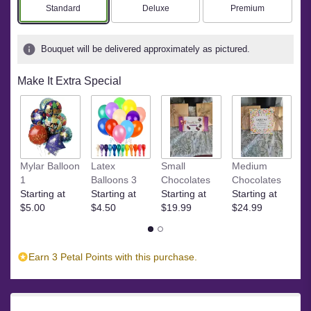
Arrangement size
Arrangement size
Arrangement size
Standard
Deluxe
Premium
Bouquet will be delivered approximately as pictured.
Make It Extra Special
S
Mylar Balloon
Latex
Small
Medium
St
1
Balloons 3
Chocolates
Chocolates
$
Starting at
Starting at
Starting at
Starting at
$5.00
$4.50
$19.99
$24.99
Earn 3 Petal Points with this purchase.