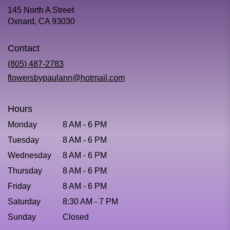
145 North A Street
(link
Oxnard, CA 93030
opens
in
Contact
a
new
(805) 487-2783
window)
flowersbypaulann@hotmail.com
Hours
Monday
8 AM - 6 PM
Tuesday
8 AM - 6 PM
Wednesday
8 AM - 6 PM
Thursday
8 AM - 6 PM
Friday
8 AM - 6 PM
Saturday
8:30 AM - 7 PM
Sunday
Closed