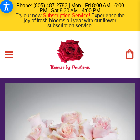
Phone: (805) 487-2783 | Mon - Fri 8:00 AM - 6:00
PM | Sat 8:30 AM - 4:00 PM
Try our new
Subscription Service
!
Experience the
joy of fresh blooms all year with our flower
subscription service.