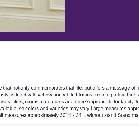
reviews
section
for
"Heartfelt
Sympathies
Yellow
Standing
Basket".
ibute that not only commemorates that life, but offers a message of 
ists, is filled with yellow and white blooms, creating a touchin
ses, lilies, mums, carnations and more Appropriate for family, fr
 available, so colors and varieties may vary Large measures ap
l measures approximately 30"H x 34"L without stand Stand may 