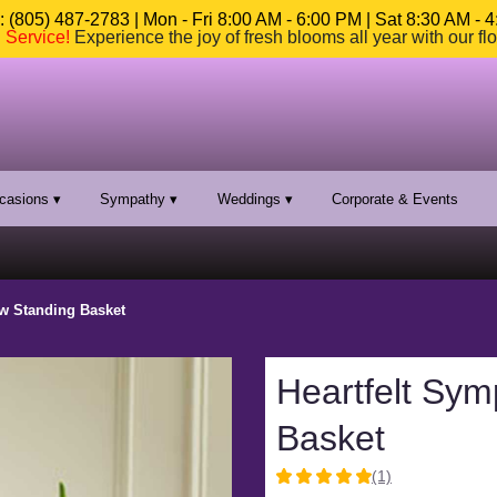
 (805) 487-2783 | Mon - Fri 8:00 AM - 6:00 PM | Sat 8:30 AM - 
n Service
!
Experience the joy of fresh blooms all year with our fl
casions ▾
Sympathy ▾
Weddings ▾
Corporate & Events
ow Standing Basket
Heartfelt Sym
Basket
(1)
5