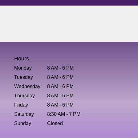
Hours
Monday
8 AM - 6 PM
Tuesday
8 AM - 6 PM
Wednesday
8 AM - 6 PM
Thursday
8 AM - 6 PM
Friday
8 AM - 6 PM
Saturday
8:30 AM - 7 PM
Sunday
Closed