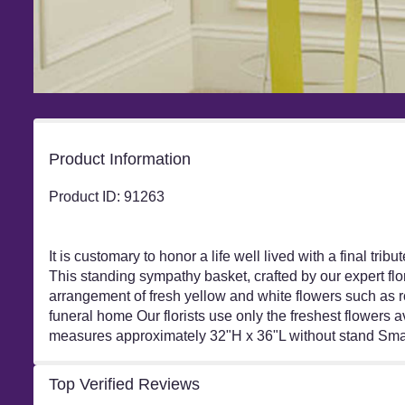
Product Information
Product ID: 91263
It is customary to honor a life well lived with a final tr
This standing sympathy basket, crafted by our expert flor
arrangement of fresh yellow and white flowers such as ro
funeral home Our florists use only the freshest flowers
measures approximately 32"H x 36"L without stand Smal
Top Verified Reviews