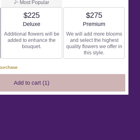
Most Popular
$225
$275
Arrangement size
Arrangement size
Deluxe
Premium
Additional flowers will be
We will add more blooms
added to enhance the
and select the highest
bouquet.
quality flowers we offer in
this style.
 purchase.
Add to cart
(1)