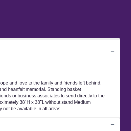
hope and love to the family and friends left behind.
g and heartfelt memorial. Standing basket
iends or business associates to send directly to the
proximately 38"H x 38"L without stand Medium
not be available in all areas