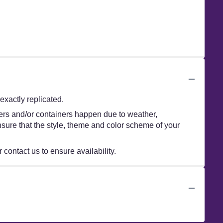
xactly replicated.
wers and/or containers happen due to weather,
 ensure that the style, theme and color scheme of your
 contact us to ensure availability.