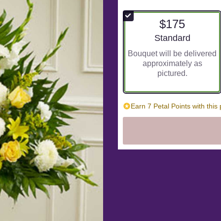
out
of
$175
5
stars
Arrangement size
Standard
based
Bouquet will be delivered
on
approximately as
1
pictured.
ratings.
Read
reviews
by
Earn 7 Petal Points with this
clicking
here.
This
link
will
scroll
down
this
page
to
the