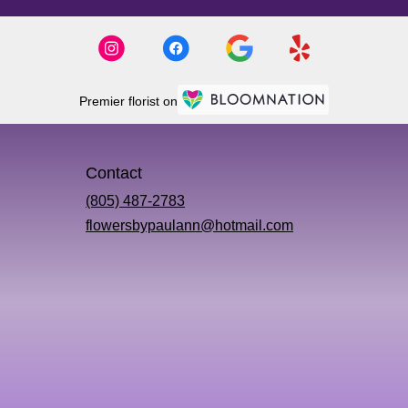
Premier florist on
Contact
(805) 487-2783
flowersbypaulann@hotmail.com