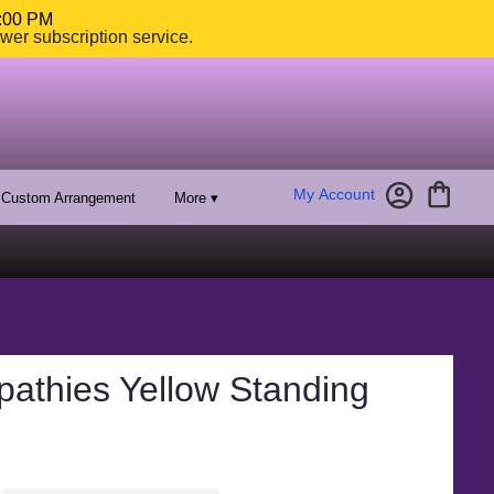
4:00 PM
ower subscription service.
My Account
Custom Arrangement
More ▾
pathies Yellow Standing