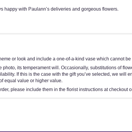
ays happy with Paulann’s deliveries and gorgeous flowers.
heme or look and include a one-of-a-kind vase which cannot be e
 photo, its temperament will. Occasionally, substitutions of flo
bility. If this is the case with the gift you’ve selected, we will
of equal value or higher value.
er, please include them in the florist instructions at checkout or