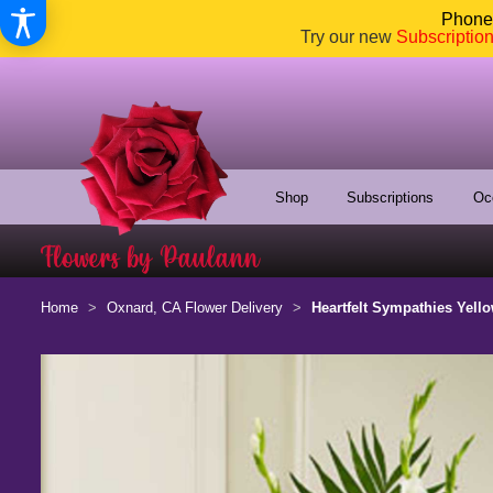
Phone:
Try our new
Subscriptio
Shop
Subscriptions
Oc
Home
Oxnard, CA Flower Delivery
Heartfelt Sympathies Yell