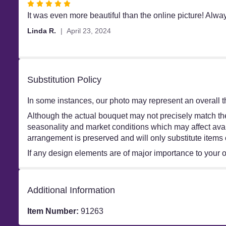
Rated
5
It was even more beautiful than the online picture! Alw
out
Linda R.
April 23, 2024
of
5
stars
Substitution Policy
In some instances, our photo may represent an overall t
Although the actual bouquet may not precisely match the
seasonality and market conditions which may affect availa
arrangement is preserved and will only substitute items 
If any design elements are of major importance to your ord
Additional Information
Item Number:
91263