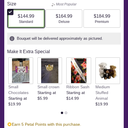
Size
Most Popular
$144.99
$164.99
$184.99
Arrangement size
Arrangement size
Arrangement size
Standard
Deluxe
Premium
Bouquet will be delivered approximately as pictured.
Make It Extra Special
Small
Small crown
Ribbon Sash
Medium
L
Chocolates
Starting at
Starting at
Stuffed
A
Starting at
$5.99
$14.99
Animal
$
$19.99
$19.99
Earn 5 Petal Points with this purchase.