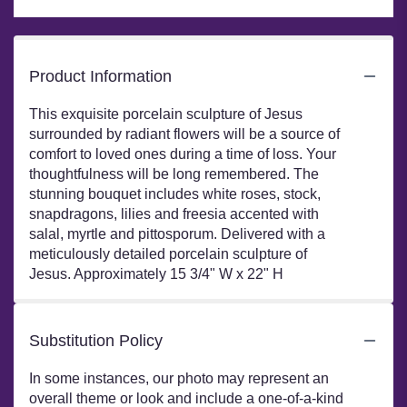
Product Information
This exquisite porcelain sculpture of Jesus
surrounded by radiant flowers will be a source of
comfort to loved ones during a time of loss. Your
thoughtfulness will be long remembered. The
stunning bouquet includes white roses, stock,
snapdragons, lilies and freesia accented with
salal, myrtle and pittosporum. Delivered with a
meticulously detailed porcelain sculpture of
Jesus. Approximately 15 3/4" W x 22" H
Substitution Policy
In some instances, our photo may represent an
overall theme or look and include a one-of-a-kind