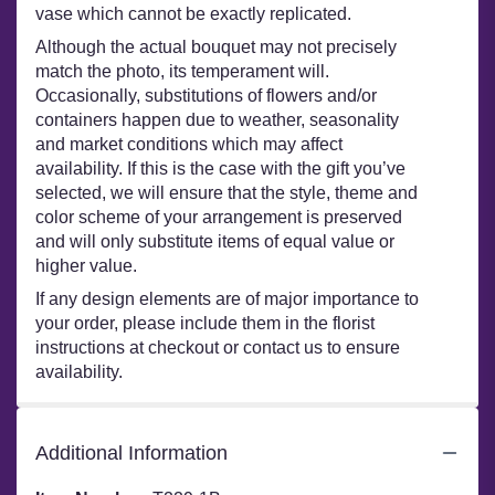
vase which cannot be exactly replicated.
Although the actual bouquet may not precisely
match the photo, its temperament will.
Occasionally, substitutions of flowers and/or
containers happen due to weather, seasonality
and market conditions which may affect
availability. If this is the case with the gift you’ve
selected, we will ensure that the style, theme and
color scheme of your arrangement is preserved
and will only substitute items of equal value or
higher value.
If any design elements are of major importance to
your order, please include them in the florist
instructions at checkout or contact us to ensure
availability.
Additional Information