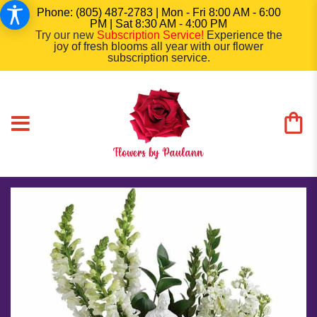
Phone: (805) 487-2783 | Mon - Fri 8:00 AM - 6:00
PM | Sat 8:30 AM - 4:00 PM
Try our new
Subscription Service
!
Experience the
joy of fresh blooms all year with our flower
subscription service.