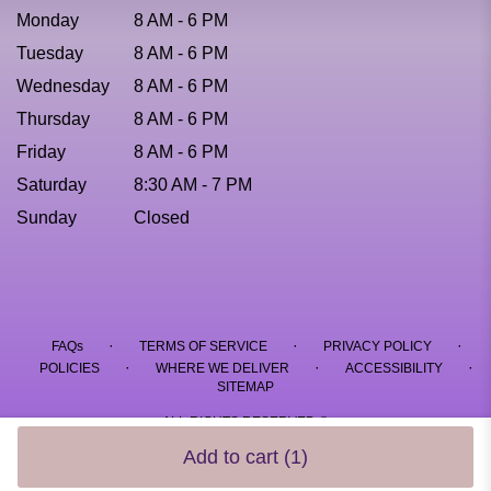
Monday
8 AM - 6 PM
Tuesday
8 AM - 6 PM
Wednesday
8 AM - 6 PM
Thursday
8 AM - 6 PM
Friday
8 AM - 6 PM
Saturday
8:30 AM - 7 PM
Sunday
Closed
·
·
·
FAQs
TERMS OF SERVICE
PRIVACY POLICY
·
·
·
POLICIES
WHERE WE DELIVER
ACCESSIBILITY
SITEMAP
ALL RIGHTS RESERVED ©
Add to cart
(1)