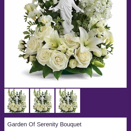
Garden Of Serenity Bouquet