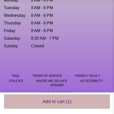
Monday
8 AM - 6 PM
Tuesday
8 AM - 6 PM
Wednesday
8 AM - 6 PM
Thursday
8 AM - 6 PM
Friday
8 AM - 6 PM
Saturday
8:30 AM - 7 PM
Sunday
Closed
·
·
·
FAQs
TERMS OF SERVICE
PRIVACY POLICY
·
·
·
POLICIES
WHERE WE DELIVER
ACCESSIBILITY
SITEMAP
ALL RIGHTS RESERVED ©
Add to cart
(1)