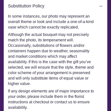
Substitution Policy
In some instances, our photo may represent an
overall theme or look and include a one-of-a-kind
vase which cannot be exactly replicated.
Although the actual bouquet may not precisely
match the photo, its temperament will.
Occasionally, substitutions of flowers and/or
containers happen due to weather, seasonality
and market conditions which may affect
availability. If this is the case with the gift you’ve
selected, we will ensure that the style, theme and
color scheme of your arrangement is preserved
and will only substitute items of equal value or
higher value.
If any design elements are of major importance to
your order, please include them in the florist
instructions at checkout or contact us to ensure
availability.