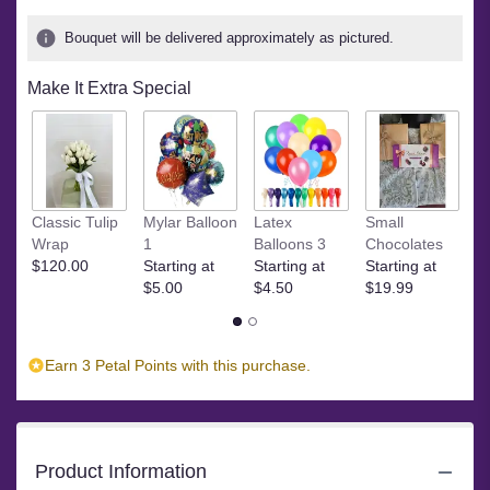
Bouquet will be delivered approximately as pictured.
Make It Extra Special
S
Classic Tulip
Mylar Balloon
Latex
Small
St
Wrap
1
Balloons 3
Chocolates
$
$120.00
Starting at
Starting at
Starting at
$5.00
$4.50
$19.99
Earn 3 Petal Points with this purchase.
Product Information