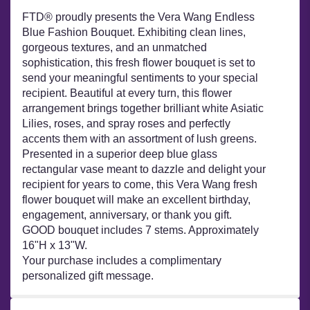
FTD® proudly presents the Vera Wang Endless
Blue Fashion Bouquet. Exhibiting clean lines,
gorgeous textures, and an unmatched
sophistication, this fresh flower bouquet is set to
send your meaningful sentiments to your special
recipient. Beautiful at every turn, this flower
arrangement brings together brilliant white Asiatic
Lilies, roses, and spray roses and perfectly
accents them with an assortment of lush greens.
Presented in a superior deep blue glass
rectangular vase meant to dazzle and delight your
recipient for years to come, this Vera Wang fresh
flower bouquet will make an excellent birthday,
engagement, anniversary, or thank you gift.
GOOD bouquet includes 7 stems. Approximately
16"H x 13"W.
Your purchase includes a complimentary
personalized gift message.