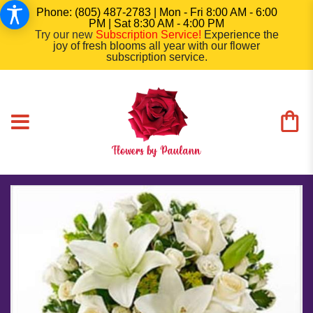
Phone: (805) 487-2783 | Mon - Fri 8:00 AM - 6:00
PM | Sat 8:30 AM - 4:00 PM
Try our new
Subscription Service
!
Experience the
joy of fresh blooms all year with our flower
subscription service.