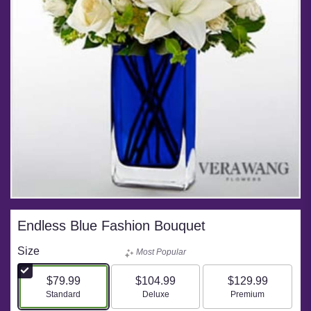
Endless Blue Fashion Bouquet
Size
Most Popular
$79.99
$104.99
$129.99
Arrangement size
Arrangement size
Arrangement size
Standard
Deluxe
Premium