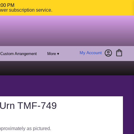
4:00 PM
ower subscription service.
My Account
Custom Arrangement
More ▾
 Urn TMF-749
pproximately as pictured.