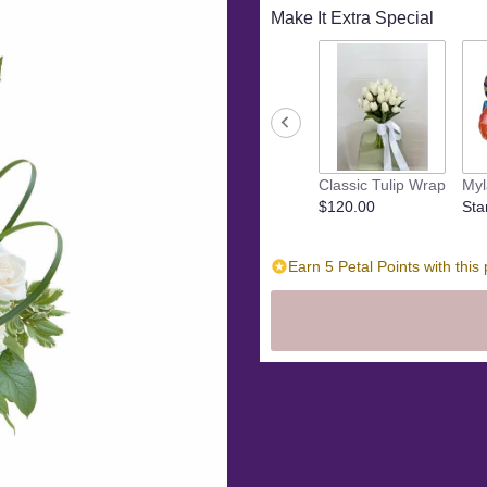
Make It Extra Special
Classic Tulip Wrap
Myl
$120.00
Sta
Earn 5 Petal Points with this