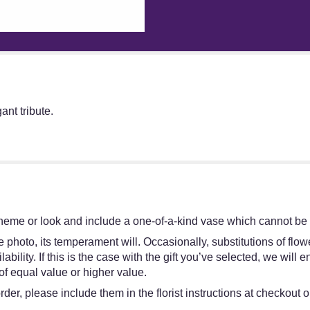
nt tribute.
heme or look and include a one-of-a-kind vase which cannot be e
 photo, its temperament will. Occasionally, substitutions of flo
bility. If this is the case with the gift you’ve selected, we will
of equal value or higher value.
er, please include them in the florist instructions at checkout or