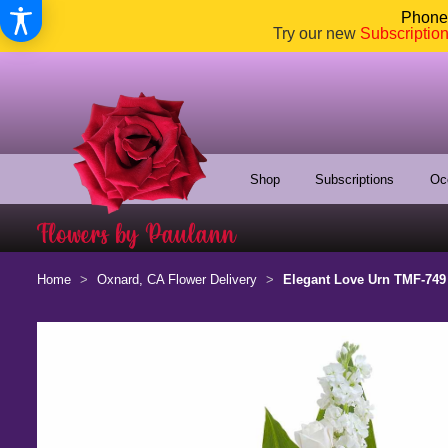
Phone:
Try our new
Subscriptio
Shop
Subscriptions
Oc
Home
Oxnard, CA Flower Delivery
Elegant Love Urn TMF-749