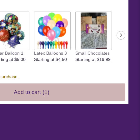
Small crow
ar Balloon 1
Latex Balloons 3
Small Chocolates
Starting at 
rting at $5.00
Starting at $4.50
Starting at $19.99
 purchase.
Add to cart
(1)