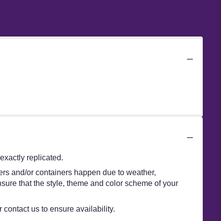
xactly replicated.
wers and/or containers happen due to weather,
 ensure that the style, theme and color scheme of your
 contact us to ensure availability.