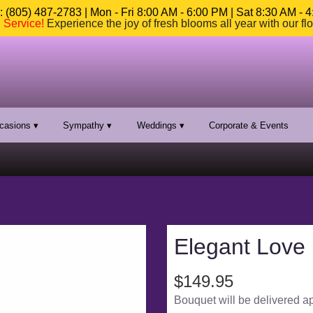
 (805) 487-2783 | Mon - Fri 8:00 AM - 6:00 PM | Sat 8:30 AM - 
n Service
!
Experience the joy of fresh blooms all year with our fl
casions ▾
Sympathy ▾
Weddings ▾
Corporate & Events
Elegant Love
$149.95
Bouquet will be delivered a