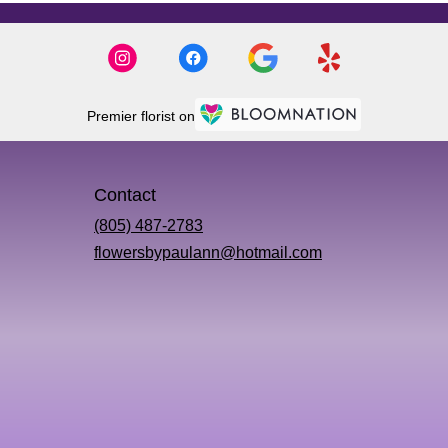
Premier florist on
Contact
(805) 487-2783
flowersbypaulann@hotmail.com