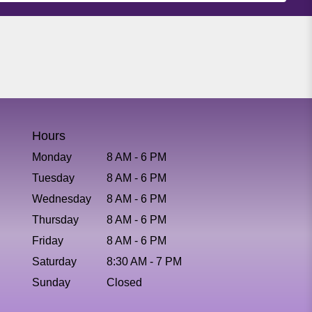
Hours
Monday
8 AM - 6 PM
Tuesday
8 AM - 6 PM
Wednesday
8 AM - 6 PM
Thursday
8 AM - 6 PM
Friday
8 AM - 6 PM
Saturday
8:30 AM - 7 PM
Sunday
Closed