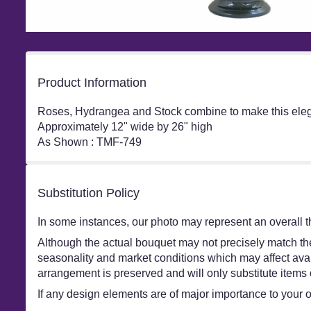
Product Information
Roses, Hydrangea and Stock combine to make this elega
Approximately 12" wide by 26" high
As Shown : TMF-749
Substitution Policy
In some instances, our photo may represent an overall t
Although the actual bouquet may not precisely match the
seasonality and market conditions which may affect availa
arrangement is preserved and will only substitute items 
If any design elements are of major importance to your ord