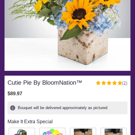
Cutie Pie By BloomNation™
(2)
5
out
$89.97
of
5
Bouquet will be delivered approximately as pictured.
stars
based
Make It Extra Special
on
2
ratings.