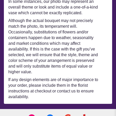
In some instances, our photo may represent an
overall theme or look and include a one-of-a-kind
vase which cannot be exactly replicated.
Although the actual bouquet may not precisely
match the photo, its temperament will.
Occasionally, substitutions of flowers and/or
containers happen due to weather, seasonality
and market conditions which may affect
availability. If this is the case with the gift you’ve
selected, we will ensure that the style, theme and
color scheme of your arrangement is preserved
and will only substitute items of equal value or
higher value.
If any design elements are of major importance to
your order, please include them in the florist
instructions at checkout or contact us to ensure
availability.