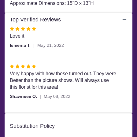
Approximate Dimensions: 15"D x 13"H
Top Verified Reviews
Rated
5
Love it
out
Ismenia T.
May 21, 2022
of
5
stars
Rated
5
Very happy with how these turned out. They were
out
Better than the picture shows. Will always use
of
this florist for this area!
5
Shawncee O.
May 08, 2022
stars
Substitution Policy