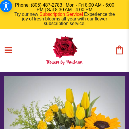
Phone: (805) 487-2783 | Mon - Fri 8:00 AM - 6:00
PM | Sat 8:30 AM - 4:00 PM
Try our new
Subscription Service
!
Experience the
joy of fresh blooms all year with our flower
subscription service.