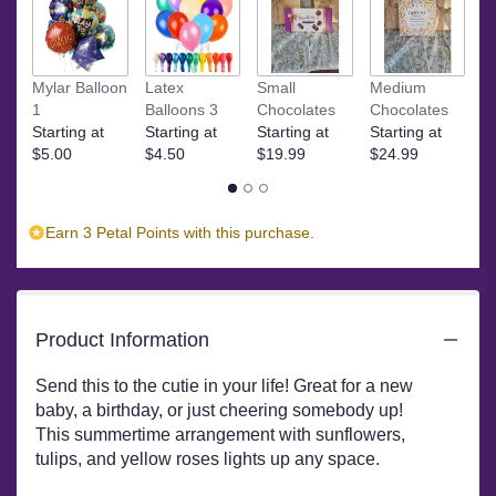
Read
reviews
by
Ye
clicking
Mylar Balloon
Latex
Small
Medium
$
here.
1
Balloons 3
Chocolates
Chocolates
This
Starting at
Starting at
Starting at
Starting at
link
$5.00
$4.50
$19.99
$24.99
will
scroll
down
Earn 3 Petal Points with this purchase.
this
page
to
the
reviews
Product Information
section
for
Send this to the cutie in your life! Great for a new
"Cutie
baby, a birthday, or just cheering somebody up!
Pie
This summertime arrangement with sunflowers,
by
tulips, and yellow roses lights up any space.
BloomNation™".