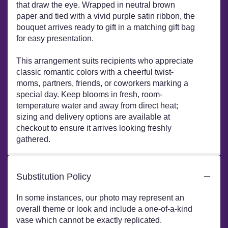
that draw the eye. Wrapped in neutral brown
paper and tied with a vivid purple satin ribbon, the
bouquet arrives ready to gift in a matching gift bag
for easy presentation.
This arrangement suits recipients who appreciate
classic romantic colors with a cheerful twist-
moms, partners, friends, or coworkers marking a
special day. Keep blooms in fresh, room-
temperature water and away from direct heat;
sizing and delivery options are available at
checkout to ensure it arrives looking freshly
gathered.
Substitution Policy
In some instances, our photo may represent an
overall theme or look and include a one-of-a-kind
vase which cannot be exactly replicated.