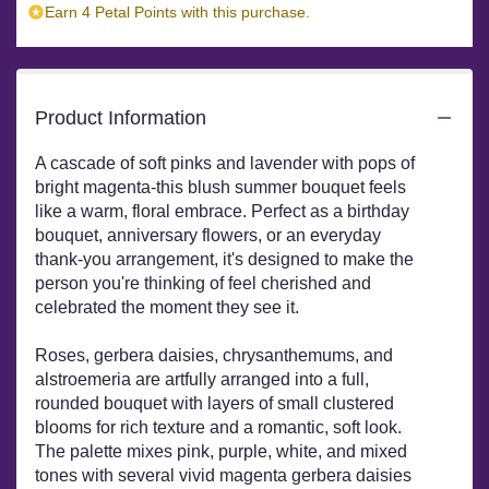
Earn 4 Petal Points with this purchase.
Product Information
A cascade of soft pinks and lavender with pops of
bright magenta-this blush summer bouquet feels
like a warm, floral embrace. Perfect as a birthday
bouquet, anniversary flowers, or an everyday
thank-you arrangement, it's designed to make the
person you're thinking of feel cherished and
celebrated the moment they see it.
Roses, gerbera daisies, chrysanthemums, and
alstroemeria are artfully arranged into a full,
rounded bouquet with layers of small clustered
blooms for rich texture and a romantic, soft look.
The palette mixes pink, purple, white, and mixed
tones with several vivid magenta gerbera daisies