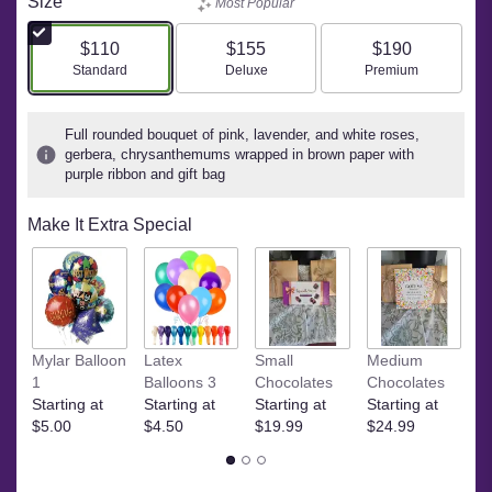
Size
Most Popular
$110
$155
$190
Arrangement size
Arrangement size
Arrangement size
Standard
Deluxe
Premium
Full rounded bouquet of pink, lavender, and white roses,
gerbera, chrysanthemums wrapped in brown paper with
purple ribbon and gift bag
Make It Extra Special
Ye
Mylar Balloon
Latex
Small
Medium
$
1
Balloons 3
Chocolates
Chocolates
Starting at
Starting at
Starting at
Starting at
$5.00
$4.50
$19.99
$24.99