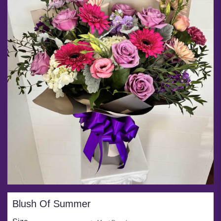
Blush Of Summer