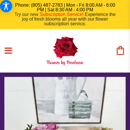
Phone: (805) 487-2783 | Mon - Fri 8:00 AM - 6:00
PM | Sat 8:30 AM - 4:00 PM
Try our new
Subscription Service
!
Experience the
joy of fresh blooms all year with our flower
subscription service.