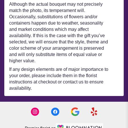
Although the actual bouquet may not precisely
match the photo, its temperament will.
Occasionally, substitutions of flowers and/or
containers happen due to weather, seasonality
and market conditions which may affect
availability. If this is the case with the gift you’ve
selected, we will ensure that the style, theme and
color scheme of your arrangement is preserved
and will only substitute items of equal value or
higher value.
If any design elements are of major importance to
your order, please include them in the florist
instructions at checkout or contact us to ensure
availability.