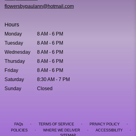
window)
flowersbypaulann@hotmail.com
Hours
Monday
8 AM - 6 PM
Tuesday
8 AM - 6 PM
Wednesday
8 AM - 6 PM
Thursday
8 AM - 6 PM
Friday
8 AM - 6 PM
Saturday
8:30 AM - 7 PM
Sunday
Closed
·
·
·
FAQs
TERMS OF SERVICE
PRIVACY POLICY
·
·
·
POLICIES
WHERE WE DELIVER
ACCESSIBILITY
SITEMAP