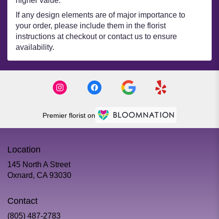
higher value.
If any design elements are of major importance to
your order, please include them in the florist
instructions at checkout or contact us to ensure
availability.
Premier florist on
Location
145 North A Street
(link
Oxnard, CA 93030
opens
in
Contact
a
new
(805) 487-2783