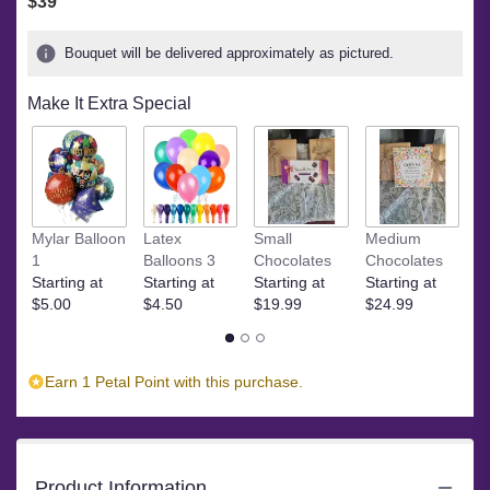
$39
Bouquet will be delivered approximately as pictured.
Make It Extra Special
Ye
Mylar Balloon
Latex
Small
Medium
$
1
Balloons 3
Chocolates
Chocolates
Starting at
Starting at
Starting at
Starting at
$5.00
$4.50
$19.99
$24.99
Earn 1 Petal Point with this purchase.
Product Information