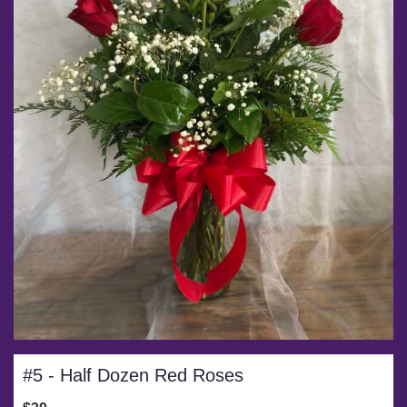
#5 - Half Dozen Red Roses