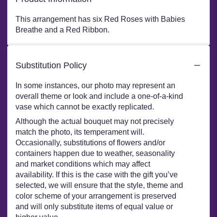
This arrangement has six Red Roses with Babies
Breathe and a Red Ribbon.
Substitution Policy
In some instances, our photo may represent an
overall theme or look and include a one-of-a-kind
vase which cannot be exactly replicated.
Although the actual bouquet may not precisely
match the photo, its temperament will.
Occasionally, substitutions of flowers and/or
containers happen due to weather, seasonality
and market conditions which may affect
availability. If this is the case with the gift you’ve
selected, we will ensure that the style, theme and
color scheme of your arrangement is preserved
and will only substitute items of equal value or