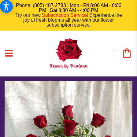
Phone: (805) 487-2783 | Mon - Fri 8:00 AM - 6:00
PM | Sat 8:30 AM - 4:00 PM
Try our new
Subscription Service
!
Experience the
joy of fresh blooms all year with our flower
subscription service.