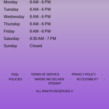
Monday
8 AM - 6 PM
Tuesday
8 AM - 6 PM
Wednesday
8 AM - 6 PM
Thursday
8 AM - 6 PM
Friday
8 AM - 6 PM
Saturday
8:30 AM - 7 PM
Sunday
Closed
·
·
·
FAQs
TERMS OF SERVICE
PRIVACY POLICY
·
·
·
POLICIES
WHERE WE DELIVER
ACCESSIBILITY
SITEMAP
ALL RIGHTS RESERVED ©