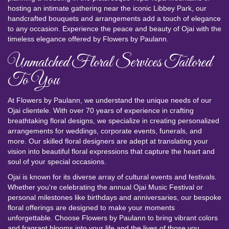
hosting an intimate gathering near the iconic Libbey Park, our
handcrafted bouquets and arrangements add a touch of elegance
to any occasion. Experience the peace and beauty of Ojai with the
timeless elegance offered by Flowers by Paulann.
Unmatched Floral Services Tailored
To You
At Flowers by Paulann, we understand the unique needs of our
Ojai clientele. With over 70 years of experience in crafting
breathtaking floral designs, we specialize in creating personalized
arrangements for weddings, corporate events, funerals, and
more. Our skilled floral designers are adept at translating your
vision into beautiful floral expressions that capture the heart and
soul of your special occasions.
Ojai is known for its diverse array of cultural events and festivals.
Whether you're celebrating the annual Ojai Music Festival or
personal milestones like birthdays and anniversaries, our bespoke
floral offerings are designed to make your moments
unforgettable. Choose Flowers by Paulann to bring vibrant colors
and fragrant blooms into your life and the lives of those you