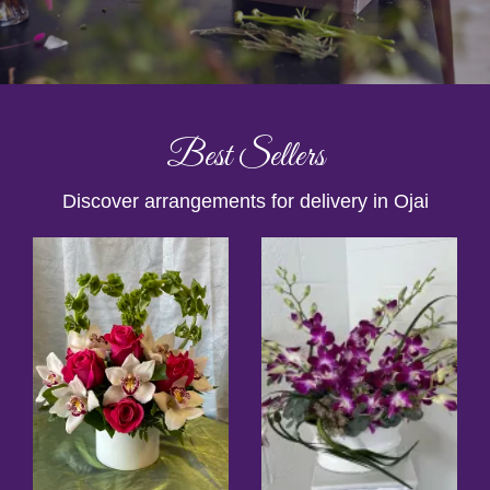
Best Sellers
Discover arrangements for delivery in Ojai