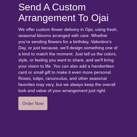
Send A Custom
Arrangement To Ojai
We offer custom flower delivery in Ojai, using fresh,
seasonal blooms arranged with care. Whether
you're sending flowers for a birthday, Valentine's
Day, or just because, we'll design something one of
a kind to match the moment. Just tell us the colors,
style, or feeling you want to share, and we'll bring
your vision to life. You can also add a handwritten
card or small gift to make it even more personal.
Roses, tulips, ranunculus, and other seasonal
favorites may vary, but we always keep the overall
look and value of your arrangement just right.
Order Now