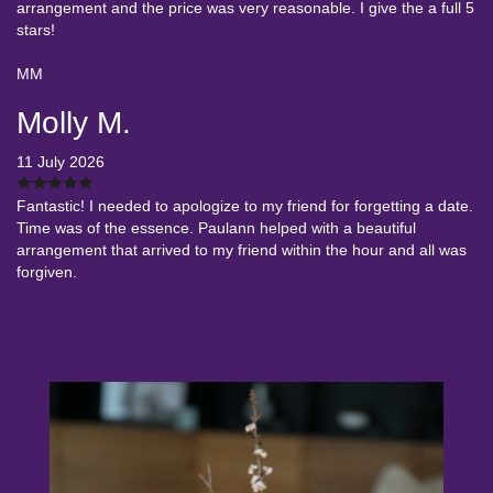
arrangement and the price was very reasonable. I give the a full 5
stars!
MM
Molly M.
11 July 2026
Fantastic! I needed to apologize to my friend for forgetting a date.
Time was of the essence. Paulann helped with a beautiful
arrangement that arrived to my friend within the hour and all was
forgiven.