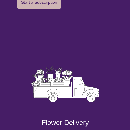
Start a Subscription
Flower Delivery