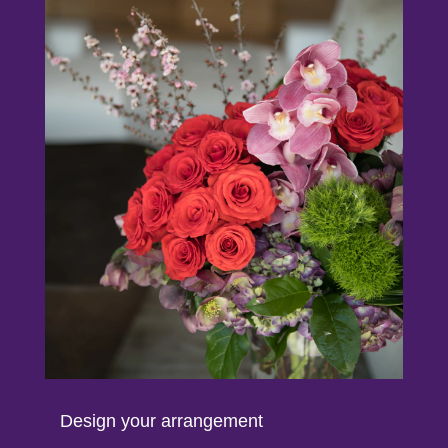
Design your arrangement