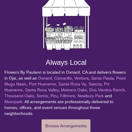
Always Local
Flowers By Paulann is located in Oxnard, CA and delivers flowers
in Ojai, as well as
Oxnard
,
Camarillo
,
Ventura
,
Santa Paula
,
Point
Mugu Nawc
,
Port Hueneme
,
Santa Rosa Va
,
Saticoy
,
Prt
Hueneme
,
Santa Rosa Valley
,
Meiners Oaks
,
Dos Vientos Ranch
,
Thousand Oaks
,
Somis
,
Piru
,
Fillmore
,
Newbury Park
and
Moorpark
. All arrangements are professionally delivered to
homes, offices, and event venues throughout these
neighborhoods.
Browse Arrangements