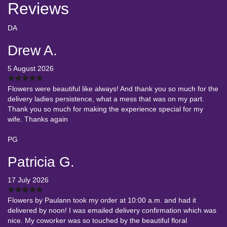
Reviews
DA
Drew A.
5 August 2026
Flowers were beautiful like always! And thank you so much for the
delivery ladies persistence, what a mess that was on my part.
Thank you so much for making the experience special for my
wife. Thanks again
PG
Patricia G.
17 July 2026
Flowers by Paulann took my order at 10:00 a.m. and had it
delivered by noon! I was emailed delivery confirmation which was
nice. My coworker was so touched by the beautiful floral