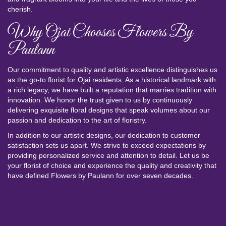
cherish.
Why Ojai Chooses Flowers By
Paulann
Our commitment to quality and artistic excellence distinguishes us
as the go-to florist for Ojai residents. As a historical landmark with
a rich legacy, we have built a reputation that marries tradition with
innovation. We honor the trust given to us by continuously
delivering exquisite floral designs that speak volumes about our
passion and dedication to the art of floristry.
In addition to our artistic designs, our dedication to customer
satisfaction sets us apart. We strive to exceed expectations by
providing personalized service and attention to detail. Let us be
your florist of choice and experience the quality and creativity that
have defined Flowers by Paulann for over seven decades.