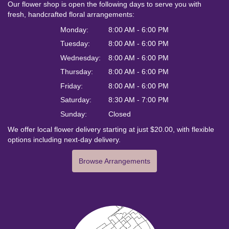
Our flower shop is open the following days to serve you with
fresh, handcrafted floral arrangements:
Monday:
8:00 AM - 6:00 PM
Tuesday:
8:00 AM - 6:00 PM
Wednesday:
8:00 AM - 6:00 PM
Thursday:
8:00 AM - 6:00 PM
Friday:
8:00 AM - 6:00 PM
Saturday:
8:30 AM - 7:00 PM
Sunday:
Closed
We offer local flower delivery starting at just $20.00, with flexible
options including next-day delivery.
Browse Arrangements