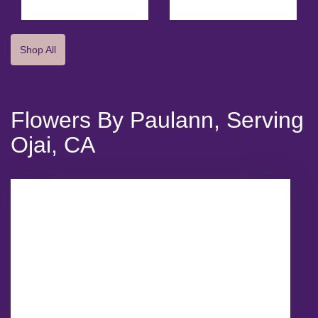
Shop All
Flowers By Paulann, Serving
Ojai, CA