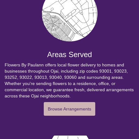
Areas Served
Flowers By Paulann offers local flower delivery to homes and
businesses throughout Ojai, including zip codes 93001, 93023,
93252, 93022, 93013, 93040, 93060 and surrounding areas.
Whether you're sending flowers to a residence, office, or
commercial location, we guarantee fresh, delivered arrangements
across these Ojai neighborhoods.
Browse Arrangements