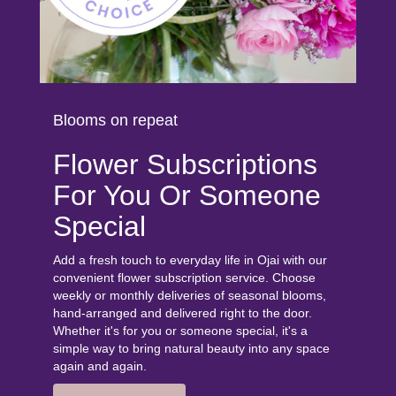
Blooms on repeat
Flower Subscriptions
For You Or Someone
Special
Add a fresh touch to everyday life in Ojai with our
convenient flower subscription service. Choose
weekly or monthly deliveries of seasonal blooms,
hand-arranged and delivered right to the door.
Whether it's for you or someone special, it's a
simple way to bring natural beauty into any space
again and again.