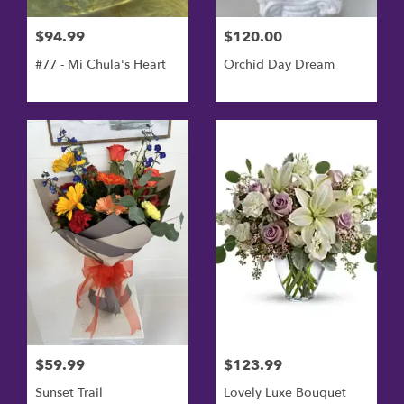
$94.99
$120.00
#77 - Mi Chula's Heart
Orchid Day Dream
$59.99
$123.99
Sunset Trail
Lovely Luxe Bouquet