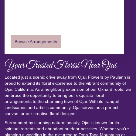
145 North A Street
Oxnard,
CA
93030
(805) 487-2783
Browse Arrangements
Your Trusted Florist Near Ojai
Located just a scenic drive away from Ojai, Flowers by Paulann is
proud to extend its floral excellence to the vibrant community of
Ojai, California. As a neighborly extension of our Oxnard roots, we
embrace the opportunity to bring our exquisite floral
arrangements to the charming town of Ojai. With its tranquil
landscapes and artistic community, Ojai serves as a perfect
canvas for our creative floral designs.
Surrounded by stunning natural beauty, Ojai is known for its
spiritual retreats and abundant outdoor activities. Whether you're
planning a wedding in the picturesque Topa Topa Mountains or