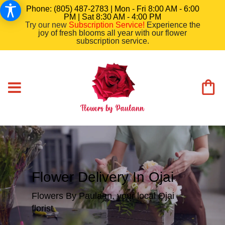
Phone: (805) 487-2783 | Mon - Fri 8:00 AM - 6:00
PM | Sat 8:30 AM - 4:00 PM
Try our new
Subscription Service
!
Experience the
joy of fresh blooms all year with our flower
subscription service.
Flower Delivery In Ojai
Flowers By Paulann, your local Ojai
florist