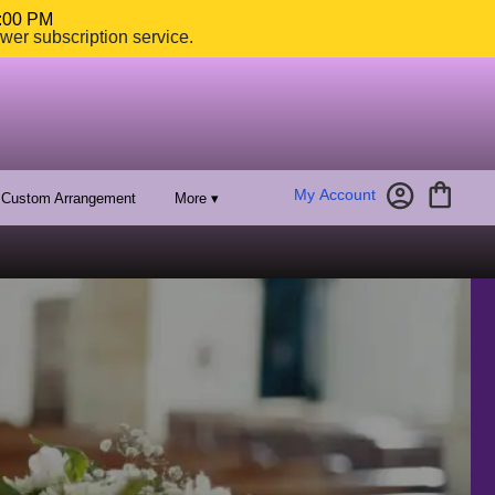
4:00 PM
ower subscription service.
My Account
Custom Arrangement
More ▾