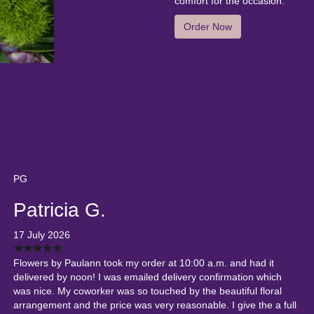
comfort for the occasion.
Order Now
PG
Patricia G.
17 July 2026
Flowers by Paulann took my order at 10:00 a.m. and had it
delivered by noon! I was emailed delivery confirmation which
was nice. My coworker was so touched by the beautiful floral
arrangement and the price was very reasonable. I give the a full