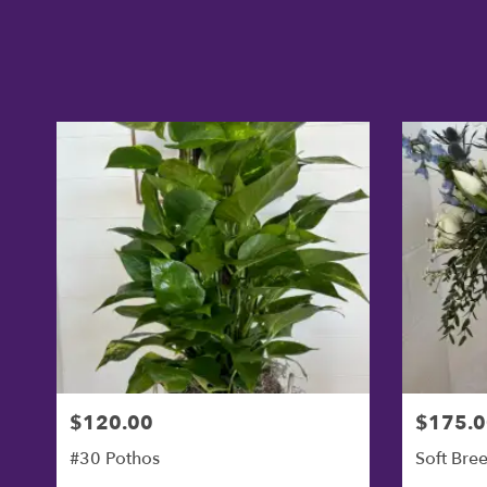
$120.00
$175.0
#30 Pothos
Soft Bre