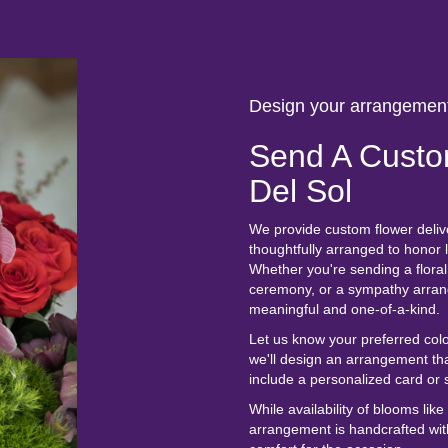
Design your arrangemen
Send A Custo
Del Sol
We provide custom flower deliv
thoughtfully arranged to honor
Whether you're sending a floral 
ceremony, or a sympathy arrange
meaningful and one-of-a-kind.
Let us know your preferred colo
we'll design an arrangement th
include a personalized card or 
While availability of blooms lik
arrangement is handcrafted with