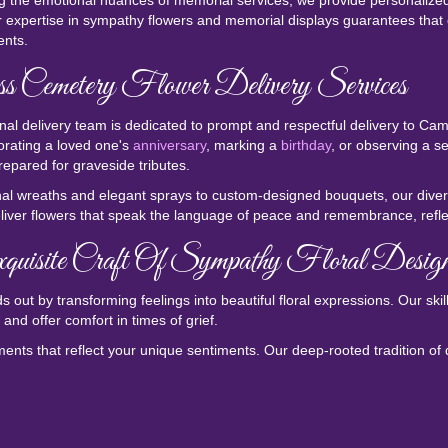
 the emotional nuances of memorial services, we provide personalized a
 expertise in sympathy flowers and memorial displays guarantees that 
nts.
s Cemetery Flower Delivery Services
nal delivery team is dedicated to prompt and respectful delivery to C
ating a loved one's
anniversary
, marking a
birthday
, or observing a s
repared for graveside tributes.
nal wreaths and elegant sprays to custom-designed bouquets, our divers
liver flowers that speak the language of peace and remembrance, reflec
uisite Craft Of Sympathy Floral Desig
 out by transforming feelings into beautiful floral expressions. Our ski
and offer comfort in times of grief.
ents that reflect your unique sentiments. Our deep-rooted tradition of q