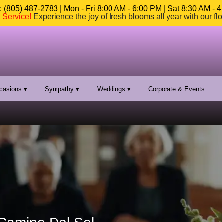
 (805) 487-2783 | Mon - Fri 8:00 AM - 6:00 PM | Sat 8:30 AM - 
n Service
!
Experience the joy of fresh blooms all year with our fl
casions ▾
Sympathy ▾
Weddings ▾
Corporate & Events