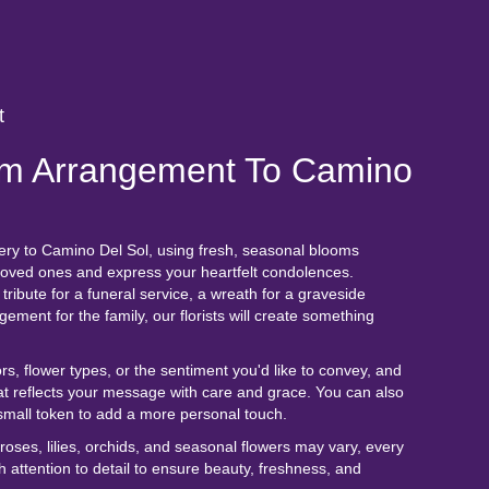
t
m Arrangement To Camino
ery to Camino Del Sol, using fresh, seasonal blooms
 loved ones and express your heartfelt condolences.
tribute for a funeral service, a wreath for a graveside
ment for the family, our florists will create something
rs, flower types, or the sentiment you'd like to convey, and
at reflects your message with care and grace. You can also
small token to add a more personal touch.
e roses, lilies, orchids, and seasonal flowers may vary, every
 attention to detail to ensure beauty, freshness, and