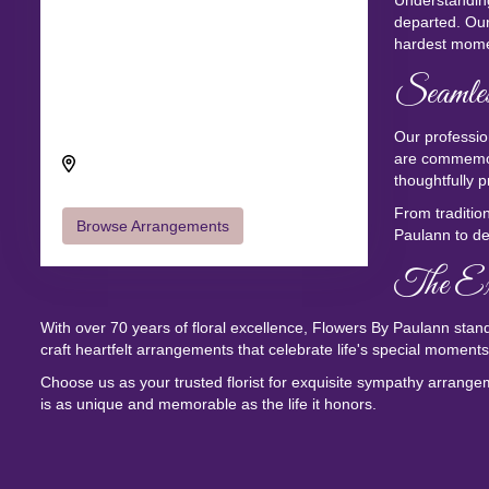
Understanding
departed. Our
hardest mome
Seamles
Send flowers to Camino Del Sol
through Flowers By Paulann
Our professio
Camino Del Sol, Oxnard, CA 93030,
are commemor
USA
thoughtfully p
From traditio
Browse Arrangements
Paulann to de
The Exq
With over 70 years of floral excellence, Flowers By Paulann stands
craft heartfelt arrangements that celebrate life's special moments 
Choose us as your trusted florist for exquisite sympathy arrangem
is as unique and memorable as the life it honors.