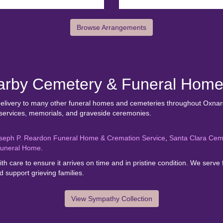
Browse Arrangements
earby Cemetery & Funeral Hom
 delivery to many other funeral homes and cemeteries throughout Oxnard
 services, memorials, and graveside ceremonies.
seph P. Reardon Funeral Home & Cremation Service
,
Santa Clara Cem
Funeral Home
.
th care to ensure it arrives on time and in pristine condition. We se
 support grieving families.
View Sympathy Collection