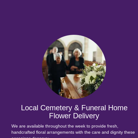
Local Cemetery & Funeral Home
Flower Delivery
We are available throughout the week to provide fresh,
handcrafted floral arrangements with the care and dignity these