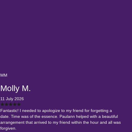
MM
Molly M.
11 July 2026
Fantastic! I needed to apologize to my friend for forgetting a
date. Time was of the essence. Paulann helped with a beautiful
arrangement that arrived to my friend within the hour and all was
forgiven.