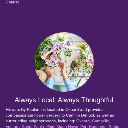
5 stars!
Always Local, Always Thoughtful
Flowers By Paulann is located in Oxnard and provides
compassionate flower delivery to Camino Del Sol, as well as
surrounding neighborhoods, including:
Oxnard
,
Camarillo
,
Ventura
,
Santa Paula
,
Point Mugu Nawc
,
Port Hueneme
,
Santa