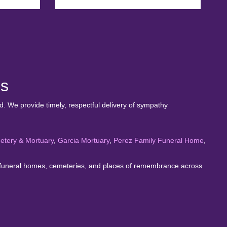
es
. We provide timely, respectful delivery of sympathy
etery & Mortuary
,
Garcia Mortuary
,
Perez Family Funeral Home
,
rve funeral homes, cemeteries, and places of remembrance across