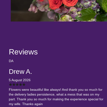
Reviews
DA
Drew A.
5 August 2026
Flowers were beautiful like always! And thank you so much for
the delivery ladies persistence, what a mess that was on my
part. Thank you so much for making the experience special for
my wife. Thanks again