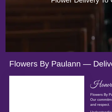
Flower Delivery To
Flowers By Paulann — Deliv
Honori
Flowers By Pa
Our commitmen
and respect.