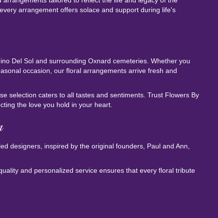
rrangements tailored to reflect the life and legacy of the
every arrangement offers solace and support during life's
amino Del Sol and surrounding Oxnard cemeteries. Whether you
easonal occasion, our floral arrangements arrive fresh and
e selection caters to all tastes and sentiments. Trust Flowers By
ting the love you hold in your heart.
n
lled designers, inspired by the original founders, Paul and Ann,
uality and personalized service ensures that every floral tribute