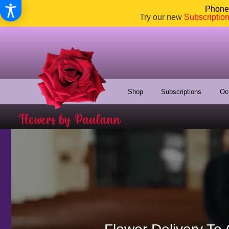
Phone:
Try our new
Subscriptio
Shop
Subscriptions
Oc