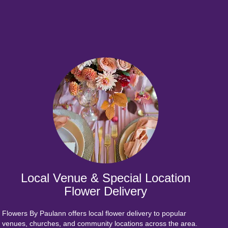
Local Venue & Special Location
Flower Delivery
Flowers By Paulann offers local flower delivery to popular
venues, churches, and community locations across the area.