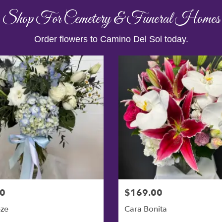
Shop For Cemetery & Funeral Homes
Order flowers to Camino Del Sol today.
0
$169.00
eze
Cara Bonita