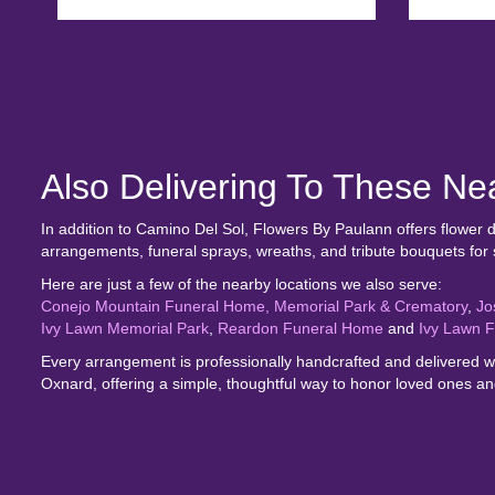
Also Delivering To These N
In addition to Camino Del Sol, Flowers By Paulann offers flower
arrangements, funeral sprays, wreaths, and tribute bouquets for
Here are just a few of the nearby locations we also serve:
Conejo Mountain Funeral Home, Memorial Park & Crematory
,
Jo
Ivy Lawn Memorial Park
,
Reardon Funeral Home
and
Ivy Lawn 
Every arrangement is professionally handcrafted and delivered wi
Oxnard, offering a simple, thoughtful way to honor loved ones and