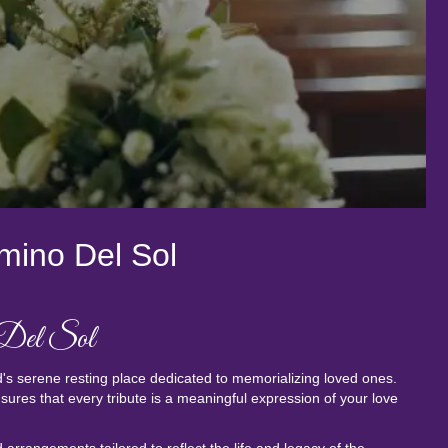
mino Del Sol
 Del Sol
's serene resting place dedicated to memorializing loved ones.
res that every tribute is a meaningful expression of your love