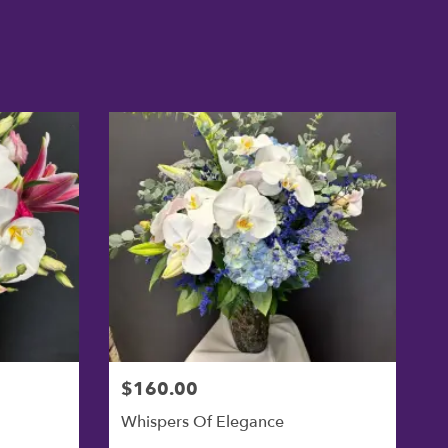
$160.00
Whispers Of Elegance