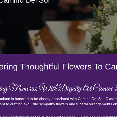
 Camino Del Sol
ering Thoughtful Flowers To Ca
ng Memories With Dignity At Camino
ulann is honored to be closely associated with Camino Del Sol, Oxnard
t to crafting exquisite sympathy flowers and funeral arrangements ensu